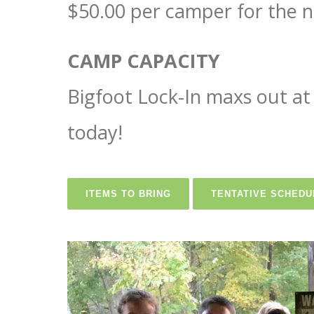
$50.00 per camper for the n
CAMP CAPACITY
Bigfoot Lock-In maxs out at 
today!
ITEMS TO BRING
TENTATIVE SCHEDU