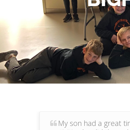
My son had a great ti
prev