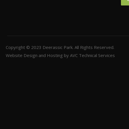
Copyright © 2023
Deerassic Park
. All Rights Reserved.
Website Design and Hosting by
AVC Technical Services