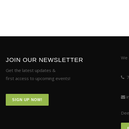
We a
JOIN OUR NEWSLETTER
Get the latest updates &
first access to upcoming events!
i
SIGN UP NOW!
Deer