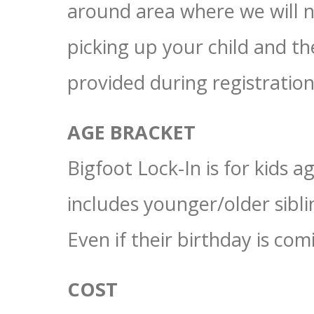
around area where we will n
picking up your child and 
provided during registration
AGE BRACKET
Bigfoot Lock-In is for kids 
includes younger/older sibl
Even if their birthday is co
COST