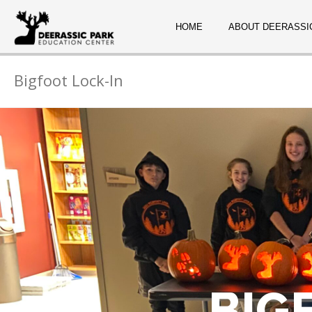
HOME
ABOUT DEERASSI
Bigfoot Lock-In
BIG