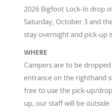
2026 Bigfoot Lock-In drop of
Saturday, October 3 and th
stay overnight and pick-up i
WHERE
Campers are to be dropped
entrance on the righthand si
free to use the pick-up/drop
up, our staff will be outside