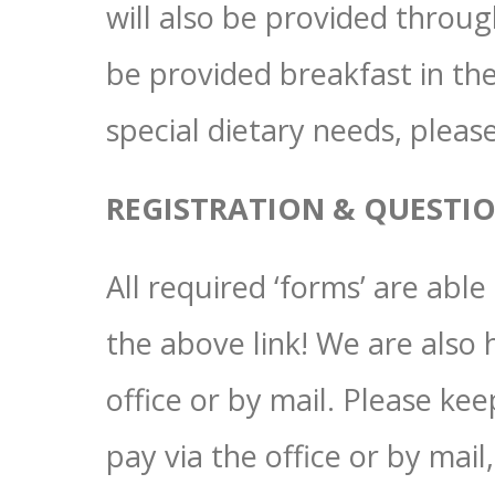
will also be provided throu
be provided breakfast in the
special dietary needs, plea
REGISTRATION & QUESTI
All required ‘forms’ are abl
the above link! We are also
office or by mail. Please kee
pay via the office or by mai