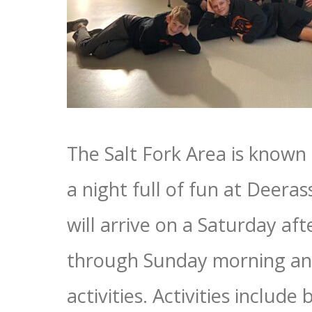
The Salt Fork Area is known 
a night full of fun at Deeras
will arrive on a Saturday 
through Sunday morning and 
activities. Activities include