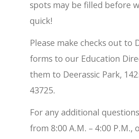
spots may be filled before w
quick!
Please make checks out to 
forms to our Education Dire
them to Deerassic Park, 14
43725.
For any additional question
from 8:00 A.M. – 4:00 P.M., 