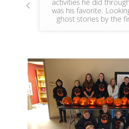
activities he did throu
was his favorite. Lookin
ghost stories by the f