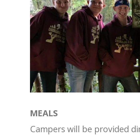
MEALS
Campers will be provided di