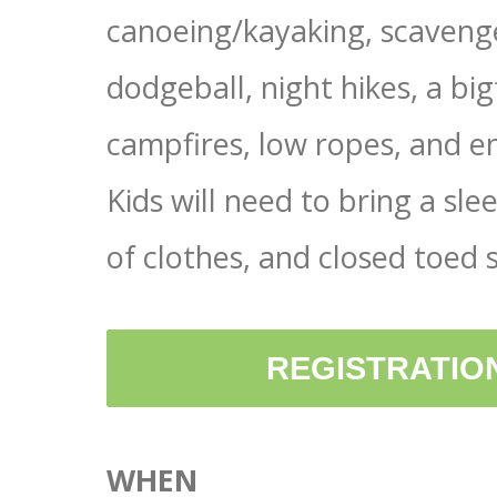
canoeing/kayaking, scavenge
dodgeball, night hikes, a big
campfires, low ropes, and en
Kids will need to bring a sle
of clothes, and closed toed 
REGISTRATION
WHEN