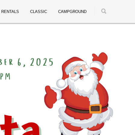
RENTALS
CLASSIC
CAMPGROUND