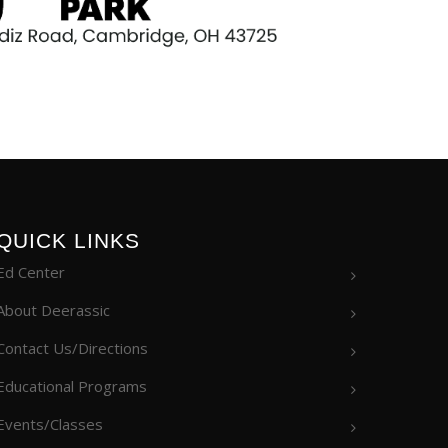
QUICK LINKS
Ed Center
About Deerassic
Contact Us/Directions
Educational Programs
Events/Classes