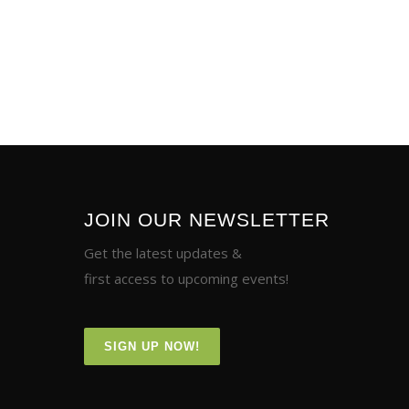
JOIN OUR NEWSLETTER
Get the latest updates &
first access to upcoming events!
SIGN UP NOW!