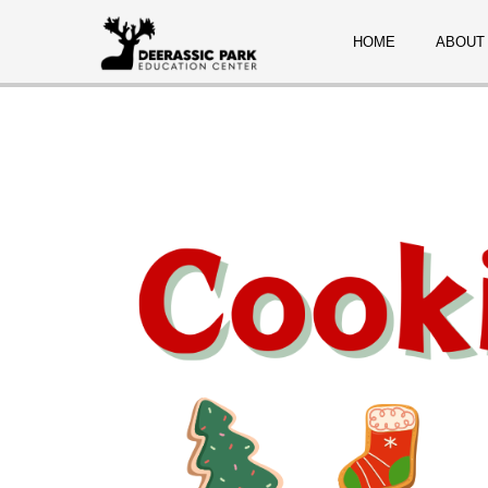
HOME
ABOUT