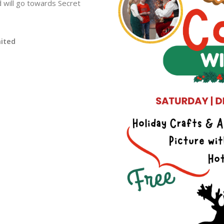
 will go towards Secret
mited