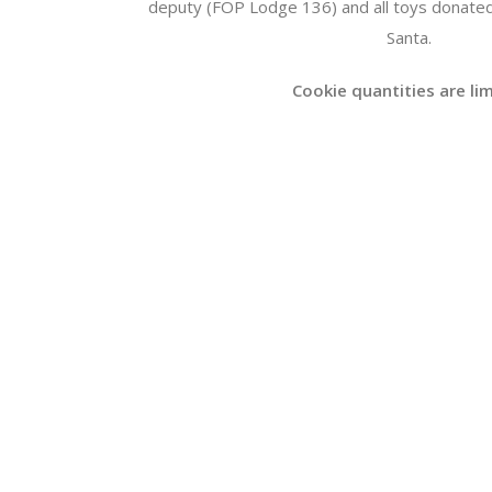
deputy (FOP Lodge 136) and all toys donated
Santa.
Cookie quantities are li