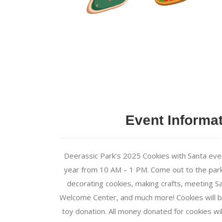
Event Informa
Deerassic Park’s 2025 Cookies with Santa eve
year from 10 AM – 1 PM. Come out to the park 
decorating cookies, making crafts, meeting Sa
Welcome Center, and much more! Cookies will 
toy donation. All money donated for cookies wi