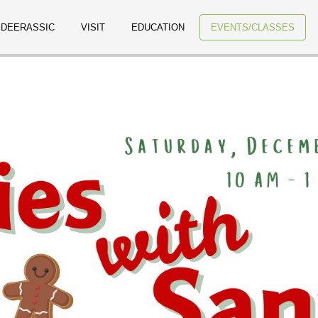
 DEERASSIC
VISIT
EDUCATION
EVENTS/CLASSES