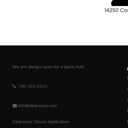
We are always open for a quick chat!
740-435-3335
info@deerassic.com
Deerassic Classic Application