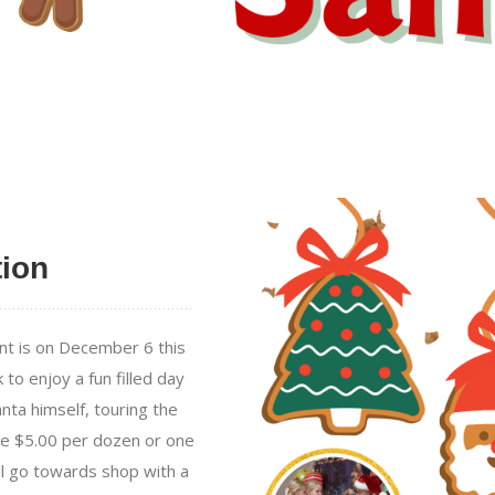
tion
nt is on December 6 this
to enjoy a fun filled day
nta himself, touring the
be $5.00 per dozen or one
ll go towards shop with a