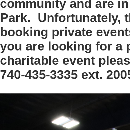
community and are in 
Park. Unfortunately, 
booking private events 
you are looking for a 
charitable event pleas
740-435-3335 ext. 200