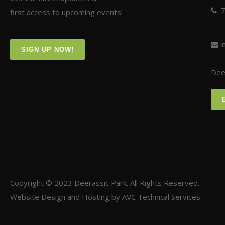
first access to upcoming events!
i
SIGN UP NOW!
Deer
Copyright © 2023
Deerassic Park
. All Rights Reserved.
Website Design and Hosting by
AVC Technical Services