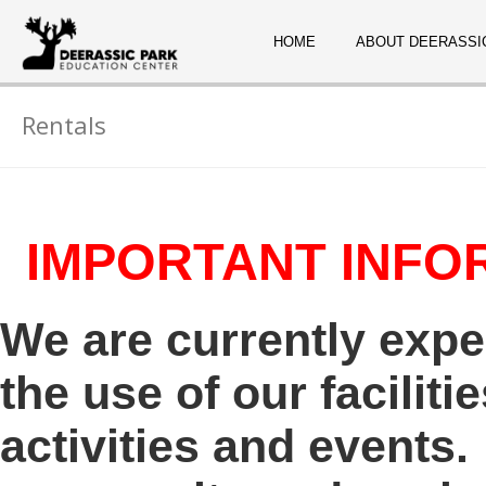
HOME
ABOUT DEERASSI
Rentals
IMPORTANT INFO
We are currently exp
the use of our faciliti
activities and events.