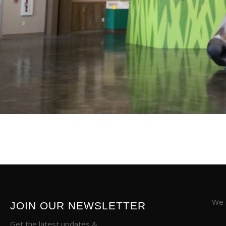
We a
JOIN OUR NEWSLETTER
Get the latest updates &