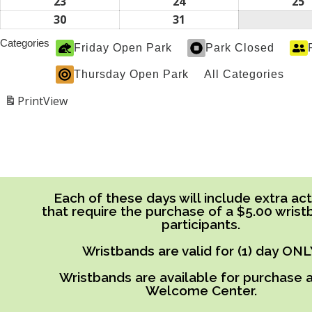
2026
2026
2
16,
17,
1
23
August
24
August
25
A
2026
2026
2
23,
24,
2
30
August
31
August
2026
2026
2
30,
31,
Categories
Friday Open Park
Park Closed
2026
2026
Thursday Open Park
All Categories
Print
View
Each of these days will include extra acti
that require the purchase of a $5.00 wrist
participants.
Wristbands are valid for (1) day ONL
Wristbands are available for purchase a
Welcome Center.