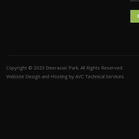
Copyright © 2023
Deerassic Park
. All Rights Reserved.
Website Design and Hosting by
AVC Technical Services