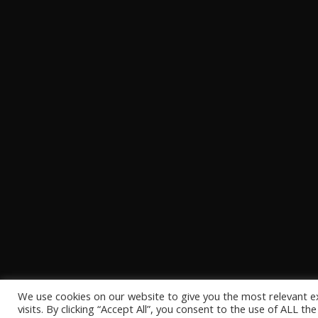
We use cookies on our website to give you the most relevant 
visits. By clicking “Accept All”, you consent to the use of ALL t