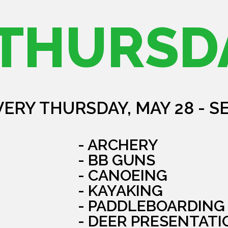
THURSD
VERY THURSDAY, MAY 28 - S
- ARCHERY
- BB GUNS
- CANOEING
- KAYAKING
- PADDLEBOARDING
- DEER PRESENTATI