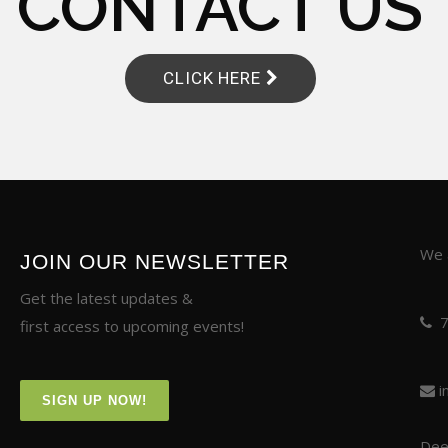
CONTACT US
CLICK HERE
We a
JOIN OUR NEWSLETTER
Get the latest updates &
first access to upcoming events!
i
SIGN UP NOW!
Deer