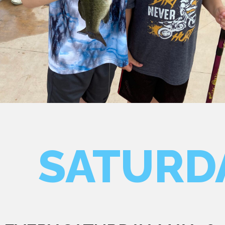
SATURD