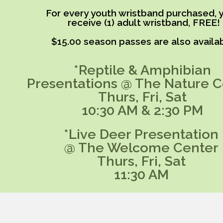
For every youth wristband purchased, y
receive (1) adult wristband, FREE!
$15.00 season passes are also availab
*Reptile & Amphibian
Presentations @ The Nature C
Thurs, Fri, Sat
10:30 AM & 2:30 PM
*Live Deer Presentation
@ The Welcome Center
Thurs, Fri, Sat
11:30 AM