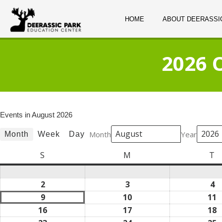
HOME
ABOUT DEERASSI
2026 
Events in August 2026
Month
Year
Month
Week
Day
S
Sunday
M
Monday
T
T
2
August
3
August
4
A
2,
3,
4,
9
August
10
August
11
A
2026
2026
2
9,
10,
1
16
August
17
August
18
A