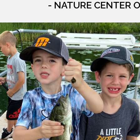
- NATURE CENTER 