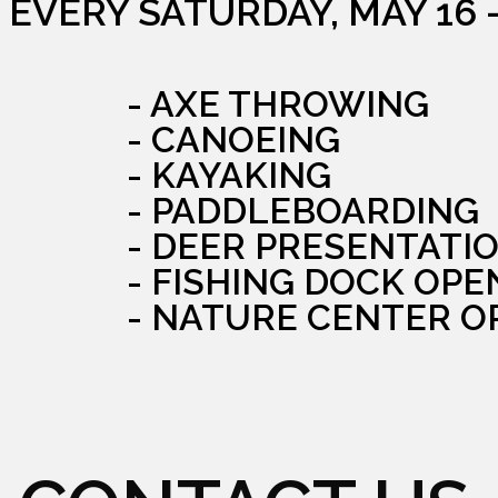
EVERY SATURDAY, MAY 16 
- AXE THROWING
- CANOEING
- KAYAKING
- PADDLEBOARDING
- DEER PRESENTATI
- FISHING DOCK OPE
- NATURE CENTER O