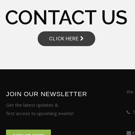
CONTACT US
CLICK HERE
We a
JOIN OUR NEWSLETTER
Get the latest updates &
first access to upcoming events!
i