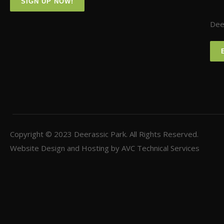
SIGN UP NOW!
Deer
Copyright © 2023
Deerassic Park
. All Rights Reserved.
Website Design and Hosting by
AVC Technical Services