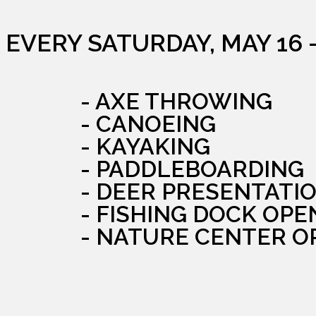
EVERY SATURDAY, MAY 16 
- AXE THROWING
- CANOEING
- KAYAKING
- PADDLEBOARDING
- DEER PRESENTATI
- FISHING DOCK OPE
- NATURE CENTER O