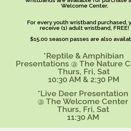
Wristbands are available for purchase a
Welcome Center.
For every youth wristband purchased, y
receive (1) adult wristband, FREE!
$15.00 season passes are also availab
*Reptile & Amphibian
Presentations @ The Nature C
Thurs, Fri, Sat
10:30 AM & 2:30 PM
*Live Deer Presentation
@ The Welcome Center
Thurs, Fri, Sat
11:30 AM