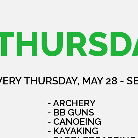
THURSD
VERY THURSDAY, MAY 28 - S
- ARCHERY
- BB GUNS
- CANOEING
- KAYAKING