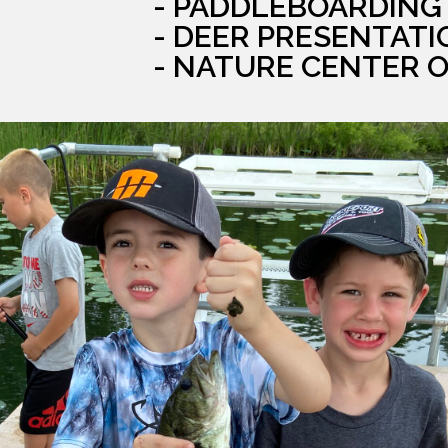
- PADDLEBOARDING
- DEER PRESENTATI
- NATURE CENTER 