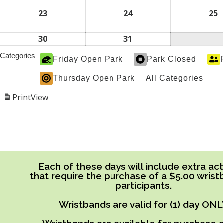
2026
2026
2
16,
17,
1
2026
2026
2
23
August
24
August
25
A
23,
24,
2
2026
2026
2
30
August
31
August
30,
31,
Categories
Friday Open Park
Park Closed
2026
2026
Thursday Open Park
All Categories
Print
View
Each of these days will include extra acti
that require the purchase of a $5.00 wrist
participants.
Wristbands are valid for (1) day ONL