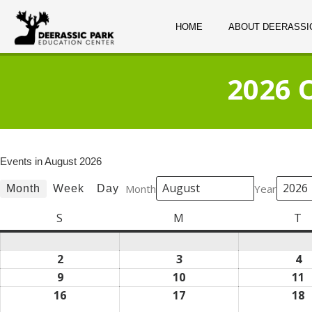
HOME
ABOUT DEERASSI
2026 
Events in August 2026
Month
Year
Month
Week
Day
S
Sunday
M
Monday
T
T
2
August
3
August
4
A
2,
3,
4,
9
August
10
August
11
A
2026
2026
2
9,
10,
1
16
August
17
August
18
A