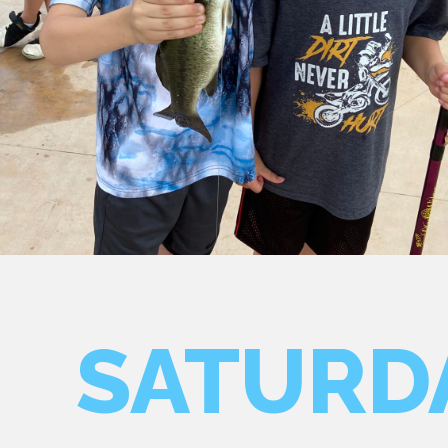
SATURD