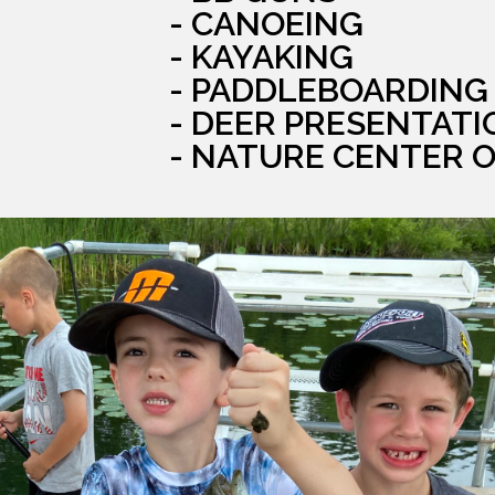
- CANOEING
- KAYAKING
- PADDLEBOARDING
- DEER PRESENTATI
- NATURE CENTER 