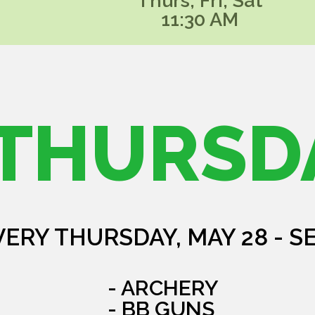
Thurs, Fri, Sat
11:30 AM
THURSD
VERY THURSDAY, MAY 28 - S
- ARCHERY
- BB GUNS