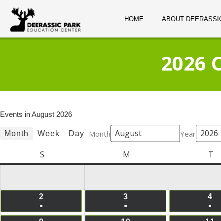
HOME
ABOUT DEERASSI
2026 
Events in August 2026
Month
Year
Month
Week
Day
S
Sunday
M
Monday
T
T
2
AUGUST
3
AUGUST
4
A
●
●
●
2,
3,
4,
(1
(1
(1