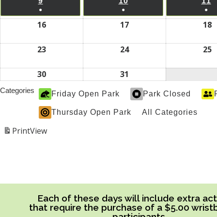
2026
2026
2
9
AUGUST
10
AUGUST
11
A
EVENT)
EVENT)
EV
●
●
●
9,
10,
1
(1
(1
(1
16
August
17
August
18
A
2026
2026
2
EVENT)
EVENT)
EV
16,
17,
1
2026
2026
2
23
August
24
August
25
A
23,
24,
2
2026
2026
2
30
August
31
August
30,
31,
Categories
Friday Open Park
Park Closed
2026
2026
Thursday Open Park
All Categories
Print
View
Each of these days will include extra acti
that require the purchase of a $5.00 wrist
participants.