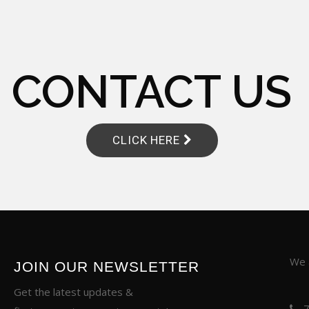
CONTACT US
CLICK HERE
We a
JOIN OUR NEWSLETTER
Get the latest updates &