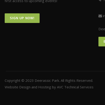
first access to upcoming events!
i
SIGN UP NOW!
Deer
Copyright © 2023
Deerassic Park
. All Rights Reserved.
Website Design and Hosting by
AVC Technical Services