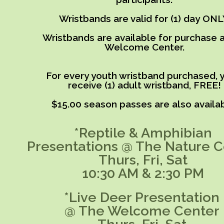
Wristbands are valid for (1) day ONL
Wristbands are available for purchase a
Welcome Center.
For every youth wristband purchased, y
receive (1) adult wristband, FREE!
$15.00 season passes are also availab
*Reptile & Amphibian
Presentations @ The Nature C
Thurs, Fri, Sat
10:30 AM & 2:30 PM
*Live Deer Presentation
@ The Welcome Center