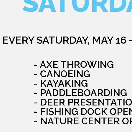
SATURD
EVERY SATURDAY, MAY 16 
- AXE THROWING
- CANOEING
- KAYAKING
- PADDLEBOARDING
- DEER PRESENTATI
- FISHING DOCK OPE
- NATURE CENTER O