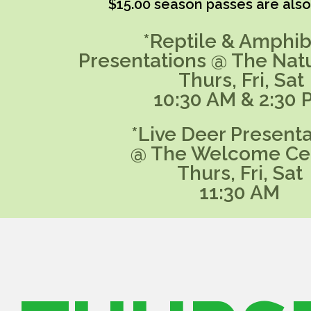
$15.00 season passes are also 
*Reptile & Amphib
Presentations @ The Nat
Thurs, Fri, Sat
10:30 AM & 2:30 
*Live Deer Presenta
@ The Welcome Ce
Thurs, Fri, Sat
11:30 AM