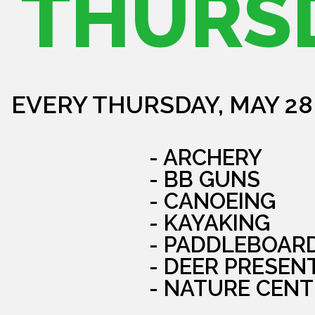
THURS
EVERY THURSDAY, MAY 28
- ARCHERY
- BB GUNS
- CANOEING
- KAYAKING
- PADDLEBOAR
- DEER PRESEN
- NATURE CENT