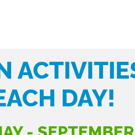
N ACTIVITIE
EACH DAY!
AY - SEPTEMBER