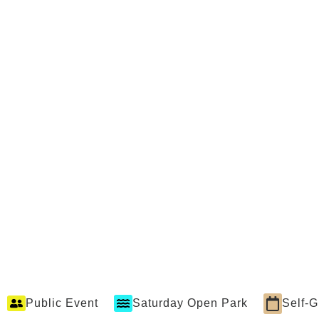
Public Event
Saturday Open Park
Self-