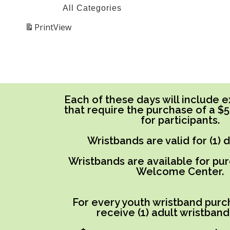
All Categories
Print
View
Each of these days will include ex
that require the purchase of a $
for participants.
Wristbands are valid for (1) 
Wristbands are available for pu
Welcome Center.
For every youth wristband purch
receive (1) adult wristband