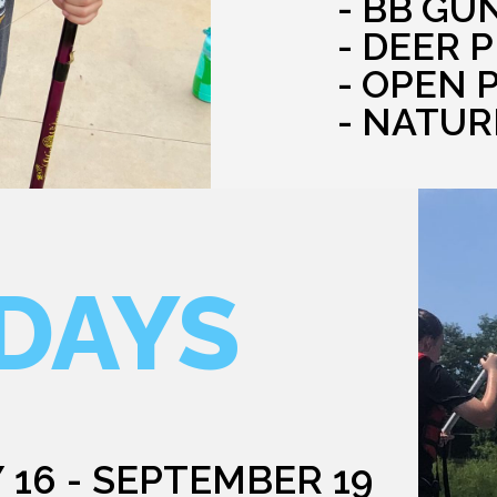
- BB GU
- DEER 
- OPEN 
- NATUR
DAYS
 16 - SEPTEMBER 19