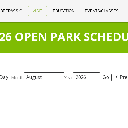
 DEERASSIC
VISIT
EDUCATION
EVENTS/CLASSES
26 OPEN PARK SCHED
Month
Year
Day
Pre