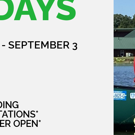
DAYS
 - SEPTEMBER 3
DING
TATIONS*
ER OPEN*