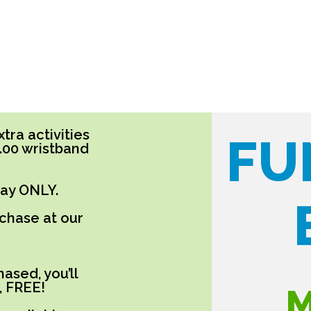
tra activities
FU
5.00 wristband
day ONLY.
rchase at our
ased, you’ll
, FREE!
M