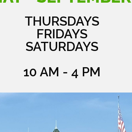
THURSDAYS
FRIDAYS
SATURDAYS
10 AM - 4 PM