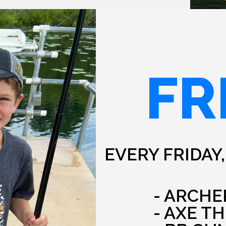
FR
EVERY FRIDAY,
- ARCHE
- AXE T