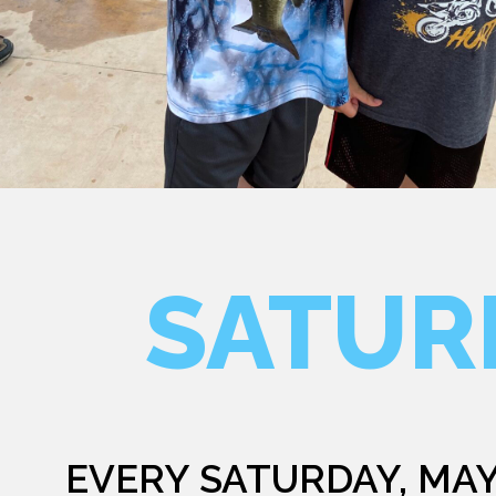
SATUR
EVERY SATURDAY, MAY