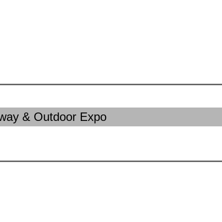
away & Outdoor Expo