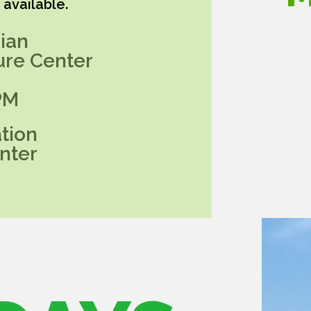
available.
ian
ure Center
PM
tion
nter