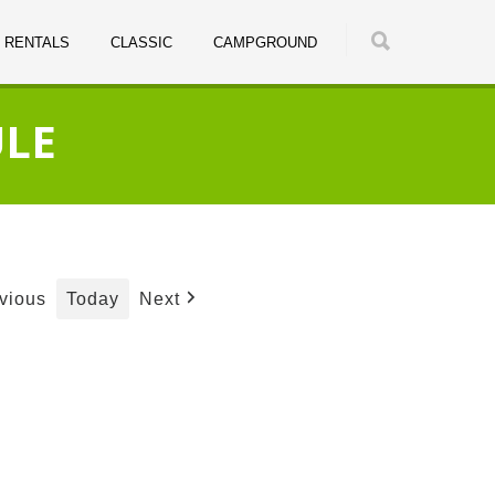
RENTALS
CLASSIC
CAMPGROUND
ULE
Today
vious
Next