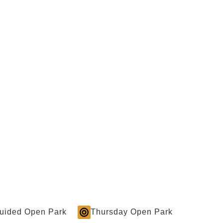
Guided Open Park
Thursday Open Park