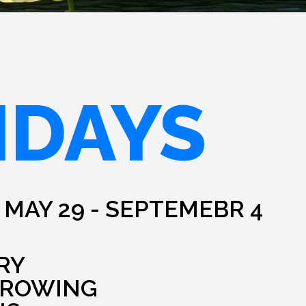
IDAYS
 MAY 29 - SEPTEMEBR 4
RY
HROWING