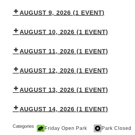
AUGUST 9, 2026
(1 EVENT)
AUGUST 10, 2026
(1 EVENT)
AUGUST 11, 2026
(1 EVENT)
AUGUST 12, 2026
(1 EVENT)
AUGUST 13, 2026
(1 EVENT)
AUGUST 14, 2026
(1 EVENT)
Categories
Friday Open Park
Park Closed