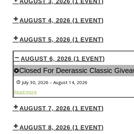
AUGUST 3, 2026
(1 EVENT)
AUGUST 4, 2026
(1 EVENT)
AUGUST 5, 2026
(1 EVENT)
AUGUST 6, 2026
(1 EVENT)
Closed
Closed For Deerassic Classic Give
For
July 30, 2026
–
August 14, 2026
Deerassic
Classic
Read more
Giveaway
&
AUGUST 7, 2026
(1 EVENT)
Outdoor
Expo
AUGUST 8, 2026
(1 EVENT)