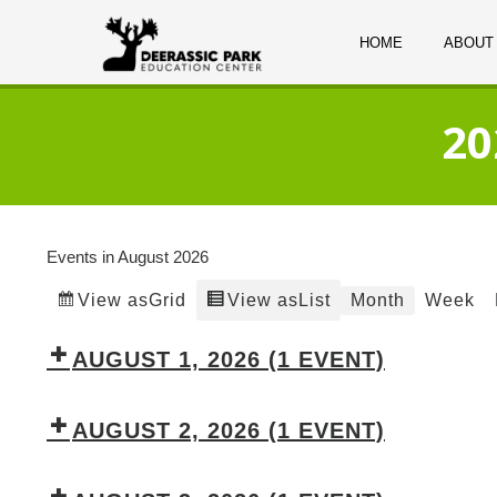
HOME
ABOUT
20
Events in August 2026
Grid
List
Month
Week
View as
View as
AUGUST 1, 2026
(1 EVENT)
AUGUST 2, 2026
(1 EVENT)