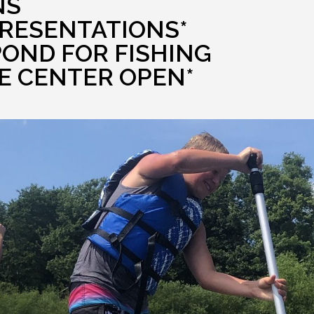
NS
PRESENTATIONS*
POND FOR FISHING
E CENTER OPEN*