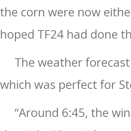
the corn were now eithe
hoped TF24 had done the
The weather forecast 
which was perfect for St
“Around 6:45, the wind