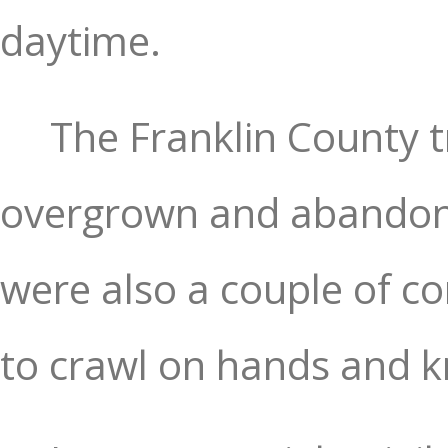
daytime.
The Franklin County t
overgrown and abandone
were also a couple of co
to crawl on hands and kne