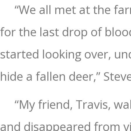
“We all met at the f
for the last drop of blo
started looking over, u
hide a fallen deer,” Steve
“My friend, Travis, w
and disappeared from vie