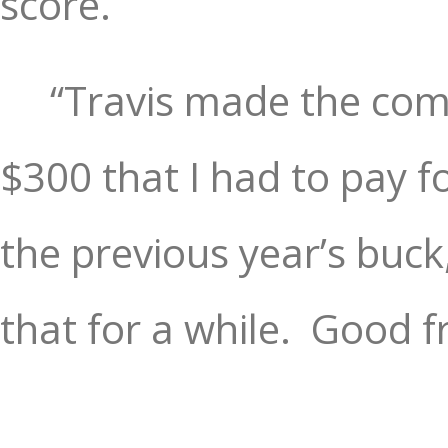
score.
“Travis made the com
$300 that I had to pay f
the previous year’s buck
that for a while.
Good fr