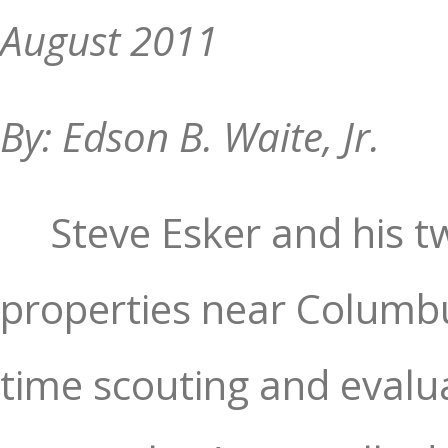
August 2011
By: Edson B. Waite, Jr.
Steve Esker and his t
properties near Columbu
time scouting and evalu