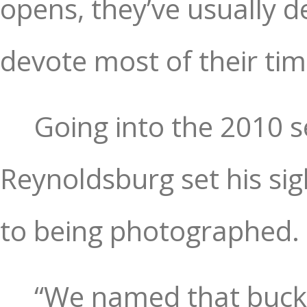
opens, they’ve usually d
devote most of their tim
Going into the 2010 
Reynoldsburg set his sig
to being photographed.
“We named that buck 