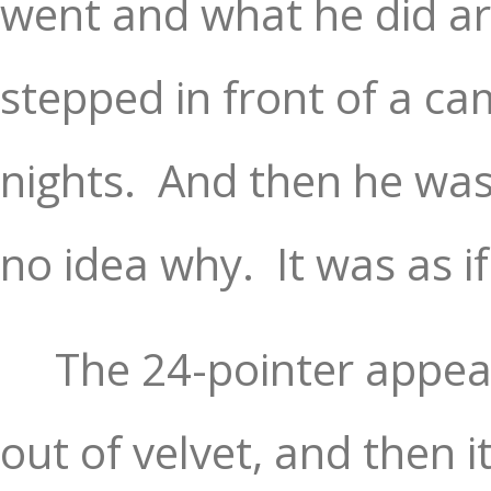
went and what he did ar
stepped in front of a ca
nights.
And then he was
no idea why.
It was as i
The 24-pointer appear
out of velvet, and then i