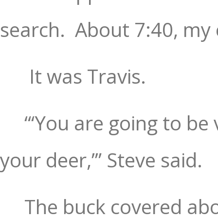
search.
About 7:40, my 
It was Travis.
“‘You are going to be 
your deer,’” Steve said.
The buck covered abou