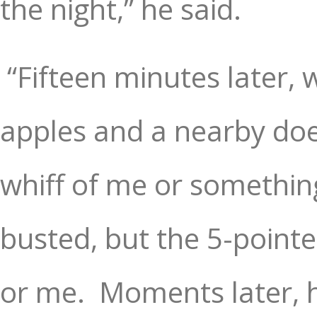
the night,” he said.
“Fifteen minutes later, 
apples and a nearby doe
whiff of me or somethin
busted, but the 5-pointer
or me.
Moments later, 