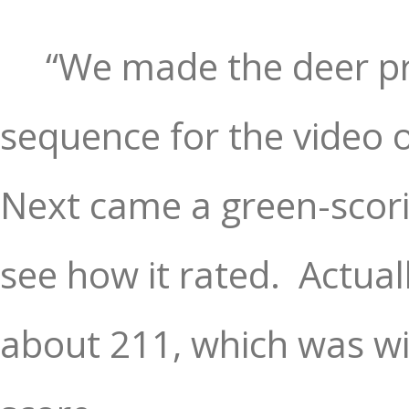
“We made the deer pr
sequence for the video of
Next came a green-scorin
see how it rated.
Actual
about 211, which was wi