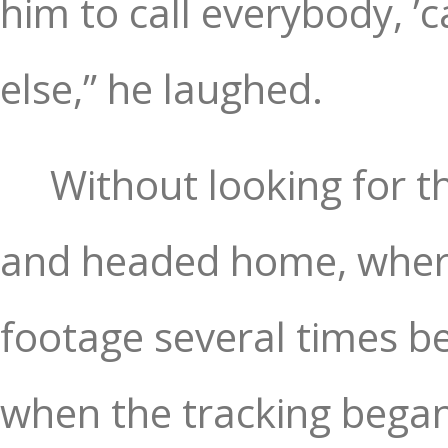
him to call everybody, ’
else,” he laughed.
Without looking for th
and headed home, where
footage several times be
when the tracking began