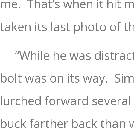
me.
That’s when it hit 
taken its last photo of t
“While he was distract
bolt was on its way.
Sim
lurched forward several 
buck farther back than 