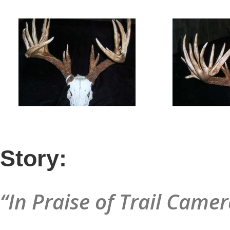
Story:
“In Praise of Trail Camer