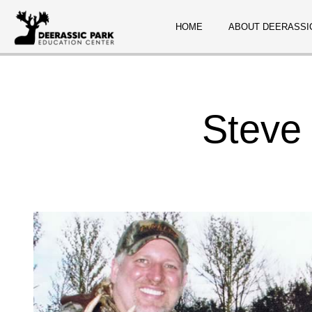
HOME
ABOUT DEERASSI
Steve