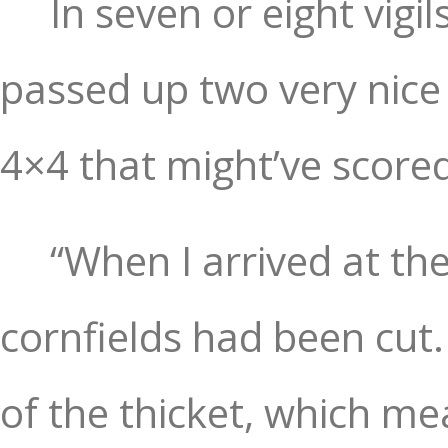
In seven or eight vigil
passed up two very nice
4×4 that might’ve score
“When I arrived at the
cornfields had been cut.
of the thicket, which m