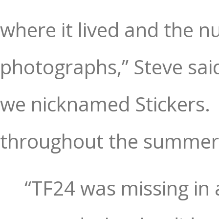
where it lived and the n
photographs,” Steve sai
we nicknamed Stickers.
throughout the summer,
“TF24 was missing in 