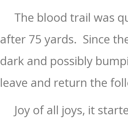
The blood trail was qu
after 75 yards.
Since th
dark and possibly bump
leave and return the fo
Joy of all joys, it star