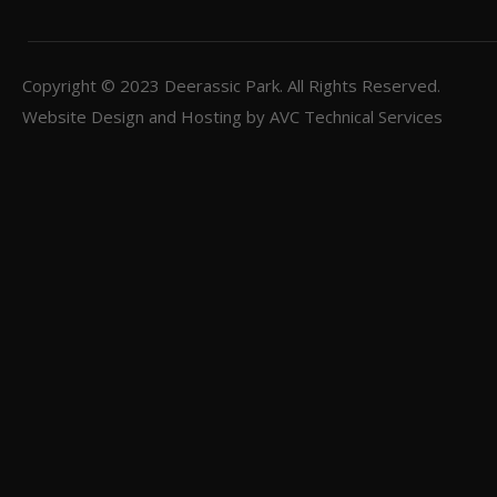
Copyright © 2023
Deerassic Park
. All Rights Reserved.
Website Design and Hosting by
AVC Technical Services