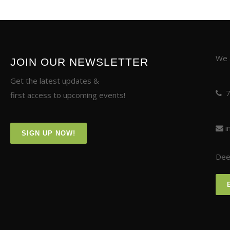
We a
JOIN OUR NEWSLETTER
Get the latest updates &
first access to upcoming events!
i
SIGN UP NOW!
Deer