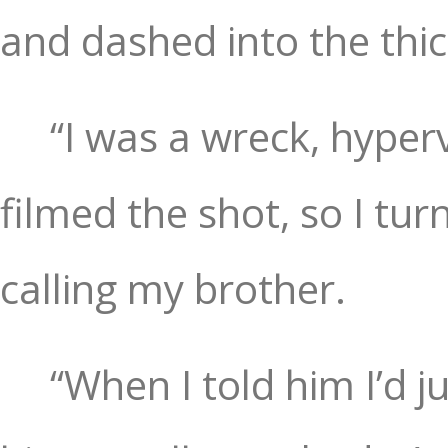
and dashed into the thick
“I was a wreck, hyper
filmed the shot, so I tu
calling my brother.
“When I told him I’d ju