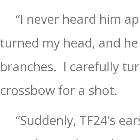
“I never heard him ap
turned my head, and he
branches.
I carefully 
crossbow for a shot.
“Suddenly, TF24’s ea