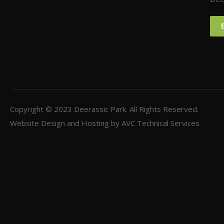
Copyright © 2023
Deerassic Park
. All Rights Reserved.
Website Design and Hosting by
AVC Technical Services