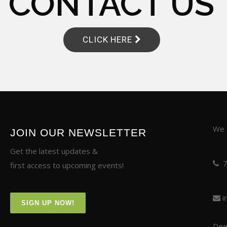
CONTACT US
CLICK HERE
We a
JOIN OUR NEWSLETTER
Get the latest updates &
first access to upcoming events!
i
SIGN UP NOW!
Deer