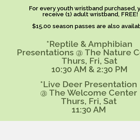
For every youth wristband purchased, y
receive (1) adult wristband, FREE!
$15.00 season passes are also availab
*Reptile & Amphibian
Presentations @ The Nature C
Thurs, Fri, Sat
10:30 AM & 2:30 PM
*Live Deer Presentation
@ The Welcome Center
Thurs, Fri, Sat
11:30 AM