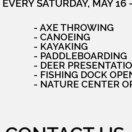
EVERY SATURDAY, MAY 16 
- AXE THROWING
- CANOEING
- KAYAKING
- PADDLEBOARDING
- DEER PRESENTATI
- FISHING DOCK OPE
- NATURE CENTER O