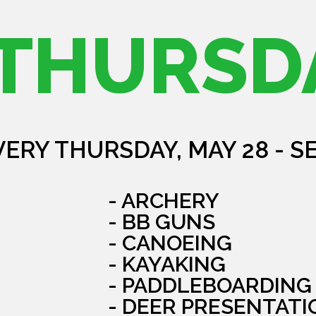
THURSD
VERY THURSDAY, MAY 28 - S
- ARCHERY
- BB GUNS
- CANOEING
- KAYAKING
- PADDLEBOARDING
- DEER PRESENTATI