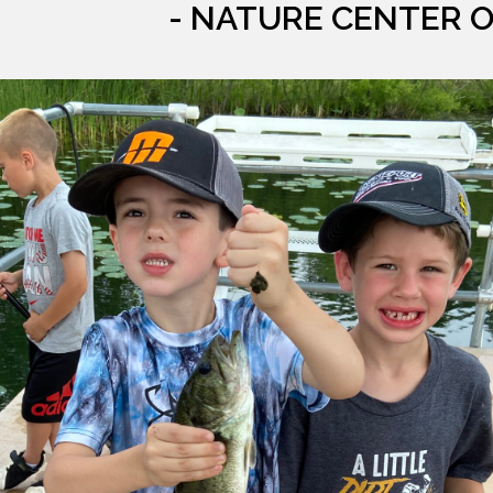
- NATURE CENTER 