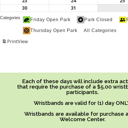
2026
2026
2
16,
17,
1
23
August
24
August
25
A
2026
2026
2
23,
24,
2
30
August
31
August
2026
2026
2
30,
31,
Categories
Friday Open Park
Park Closed
2026
2026
Thursday Open Park
All Categories
Print
View
Each of these days will include extra acti
that require the purchase of a $5.00 wrist
participants.
Wristbands are valid for (1) day ONL
Wristbands are available for purchase a
Welcome Center.