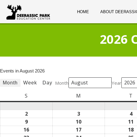
HOME
ABOUT DEERASSI
2026 
Events in August 2026
Month
Year
Month
Week
Day
S
Sunday
M
Monday
T
T
2
August
3
August
4
A
2,
3,
4,
9
August
10
August
11
A
2026
2026
2
9,
10,
1
16
August
17
August
18
A