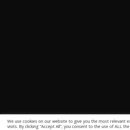
We use cookies on our website to give you the most relevant 
visits. By clicking “Accept All”, you consent to the use of ALL t