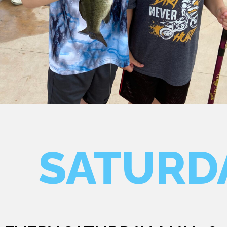
SATURD