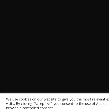
We use cookies on our website to give you the most relevant 
visits. By clicking “Accept All”, you consent to the use of ALL t
provide a controlled consent.