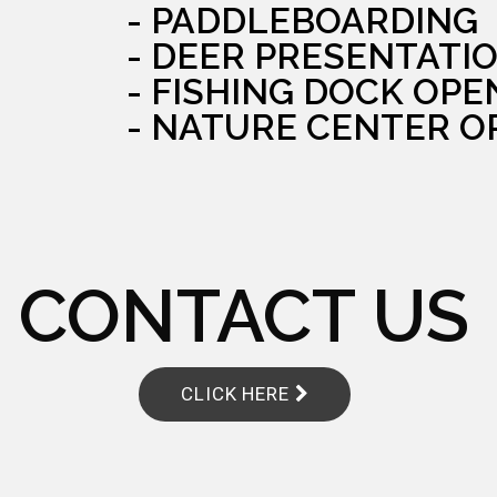
- PADDLEBOARDING
- DEER PRESENTATI
- FISHING DOCK OPE
- NATURE CENTER O
CONTACT US
CLICK HERE