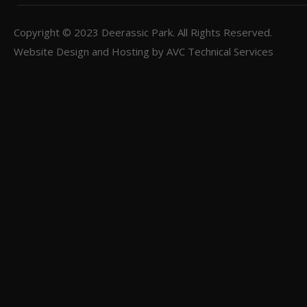
Copyright © 2023
Deerassic Park
. All Rights Reserved.
Website Design and Hosting by
AVC Technical Services