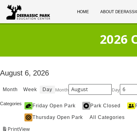
HOME
ABOUT DEERASSI
2026 
August 6, 2026
Month
Day
Month
Week
Day
Categories
Friday Open Park
Park Closed
Thursday Open Park
All Categories
Print
View