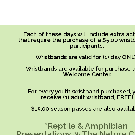
Each of these days will include extra acti
that require the purchase of a $5.00 wrist
participants.
Wristbands are valid for (1) day ONL
Wristbands are available for purchase a
Welcome Center.
For every youth wristband purchased, y
receive (1) adult wristband, FREE!
$15.00 season passes are also availab
*Reptile & Amphibian
Presentations @ The Nature C