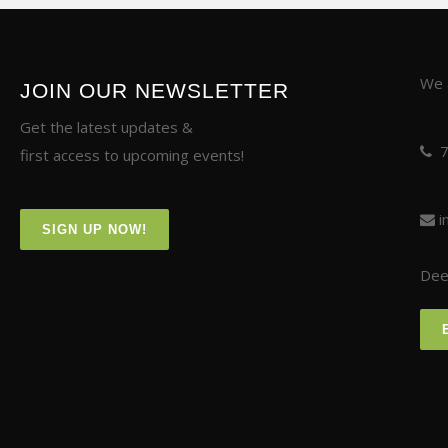
We a
JOIN OUR NEWSLETTER
Get the latest updates &
first access to upcoming events!
i
SIGN UP NOW!
Deer