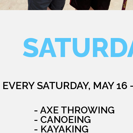
SATURD
EVERY SATURDAY, MAY 16 
- AXE THROWING
- CANOEING
- KAYAKING