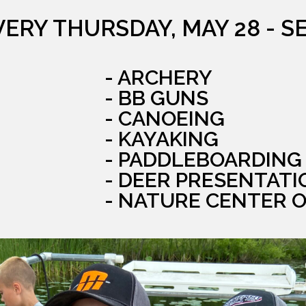
VERY THURSDAY, MAY 28 - S
- ARCHERY
- BB GUNS
- CANOEING
- KAYAKING
- PADDLEBOARDING
- DEER PRESENTATI
- NATURE CENTER 