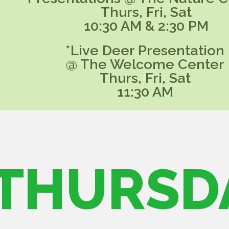
Thurs, Fri, Sat
10:30 AM & 2:30 PM
*Live Deer Presentation
@ The Welcome Center
Thurs, Fri, Sat
11:30 AM
THURSD