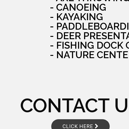
- CANOEING
- KAYAKING
- PADDLEBOARD
- DEER PRESENT
- FISHING DOCK
- NATURE CENTE
CONTACT U
CLICK HERE