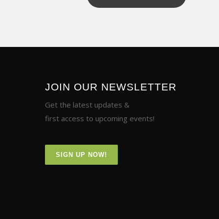
JOIN OUR NEWSLETTER
Get the latest updates &
first access to upcoming events!
SIGN UP NOW!