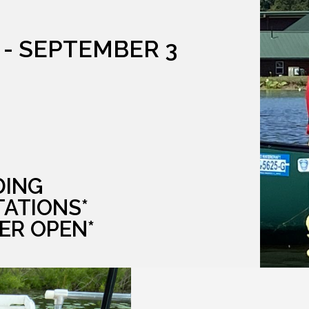
 - SEPTEMBER 3
DING
TATIONS*
ER OPEN*