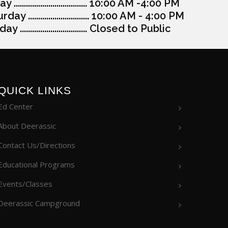
y .................................... 10:00 AM -4:00 PM
day .............................. 10:00 AM - 4:00 PM
y ................................. Closed to Public
QUICK LINKS
Ed Center
About Deerassic
Contact Us/Directions
Educational Programs
Events/Classes
Deerassic Campground