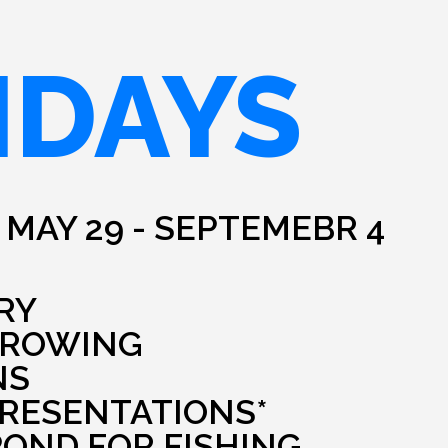
IDAYS
 MAY 29 - SEPTEMEBR 4
RY
HROWING
NS
PRESENTATIONS*
POND FOR FISHING