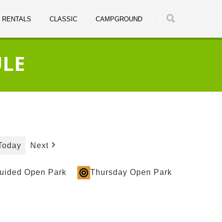
RENTALS
CLASSIC
CAMPGROUND
ULE
Today
Next
Guided Open Park
Thursday Open Park