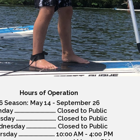
Hours of Operation
6 Season: May 14 - September 26
y ................................. Closed to Public
ay ................................ Closed to Public
esday ........................ Closed to Public
day ............................. 10:00 AM - 4:00 PM