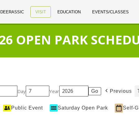
 DEERASSIC
VISIT
EDUCATION
EVENTS/CLASSES
26 OPEN PARK SCHED
Day
Year
Previous
Public Event
Saturday Open Park
Self-