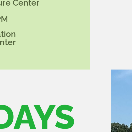
ure Center
PM
tion
nter
DAYS