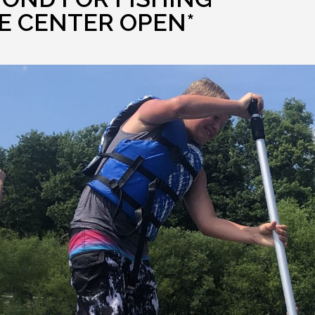
E CENTER OPEN*