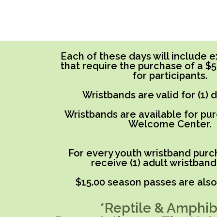
Each of these days will include ex
that require the purchase of a $
for participants.
Wristbands are valid for (1) 
Wristbands are available for pu
Welcome Center.
For every youth wristband purch
receive (1) adult wristband
$15.00 season passes are also 
*Reptile & Amphib