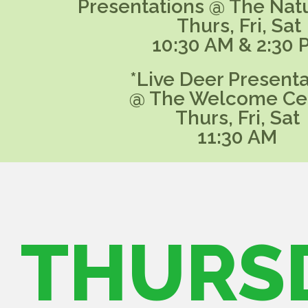
Presentations @ The Nat
Thurs, Fri, Sat
10:30 AM & 2:30 
*Live Deer Presenta
@ The Welcome Ce
Thurs, Fri, Sat
11:30 AM
THURS