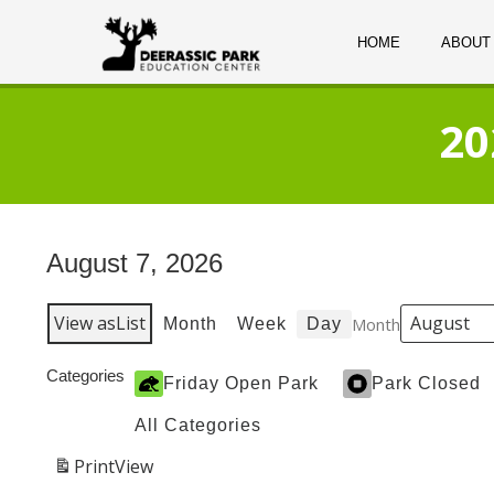
HOME
ABOUT
20
August 7, 2026
View as
List
Month
Month
Week
Day
Categories
Friday Open Park
Park Closed
All Categories
Print
View