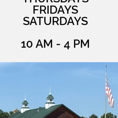
FRIDAYS
SATURDAYS
10 AM - 4 PM