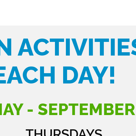
N ACTIVITIE
EACH DAY!
AY - SEPTEMBER
THURSDAYS