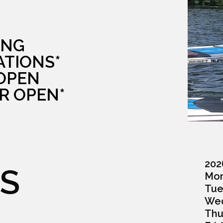
ING
ATIONS*
 OPEN
R OPEN*
202
S
Monda
Tuesd
Wedn
Thurs