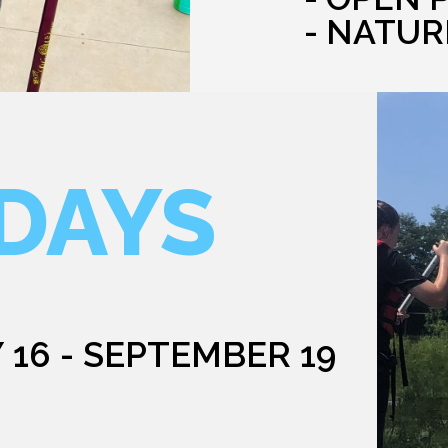
- NATUR
DAYS
 16 - SEPTEMBER 19
G