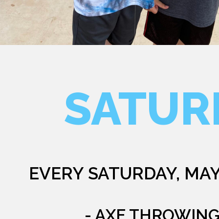
SATUR
EVERY SATURDAY, MAY
- AXE THROWIN