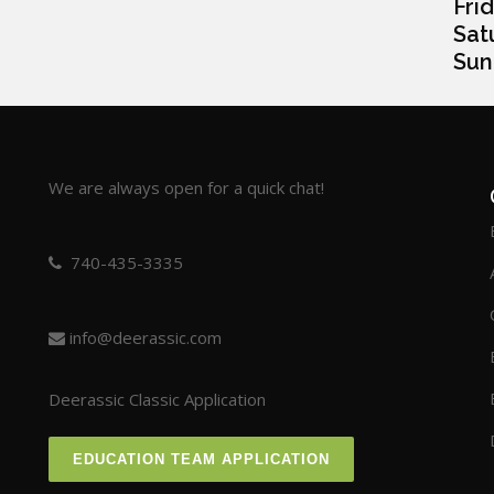
Frida
Satur
Sunda
We are always open for a quick chat!
740-435-3335
info@deerassic.com
Deerassic Classic Application
EDUCATION TEAM APPLICATION