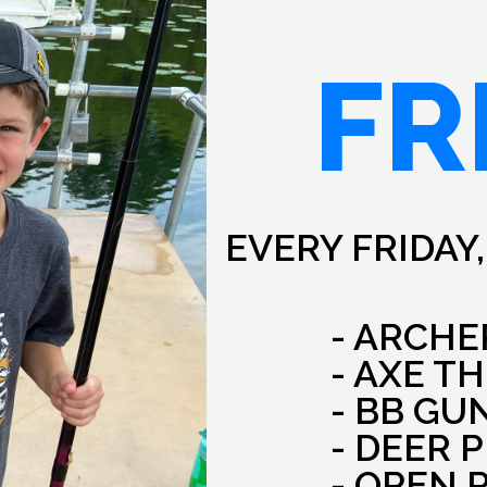
FR
EVERY FRIDAY,
- ARCHE
- AXE T
- BB GU
- DEER 
- OPEN 