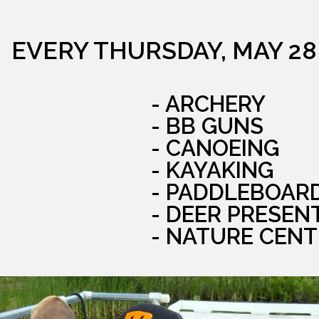
EVERY THURSDAY, MAY 28
- ARCHERY
- BB GUNS
- CANOEING
- KAYAKING
- PADDLEBOAR
- DEER PRESEN
- NATURE CENT