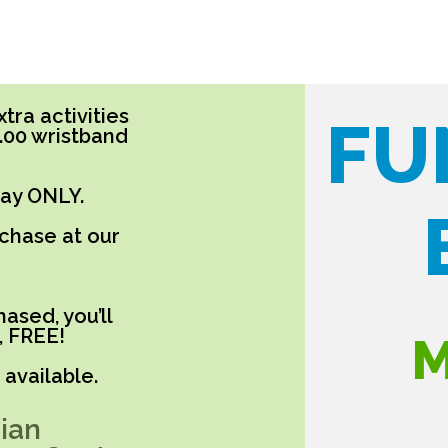
tra activities
FU
5.00 wristband
day ONLY.
rchase at our
ased, you’ll
, FREE!
M
available.
ian