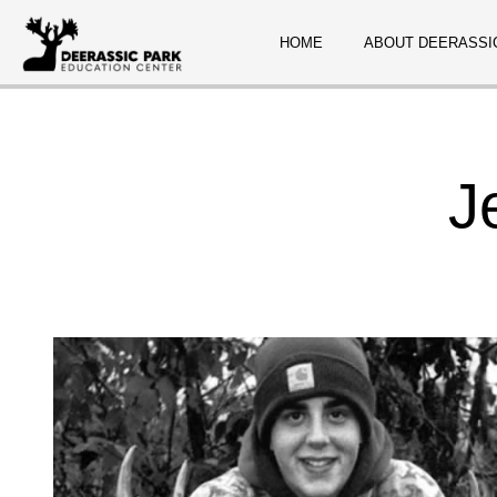
HOME
ABOUT DEERASSI
J