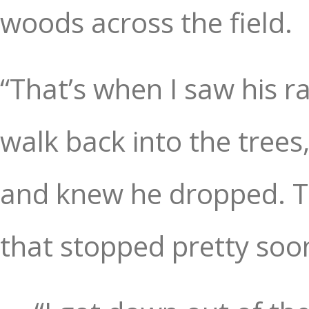
woods across the field.
“That’s when I saw his ra
walk back into the trees
and knew he dropped. Th
that stopped pretty soo