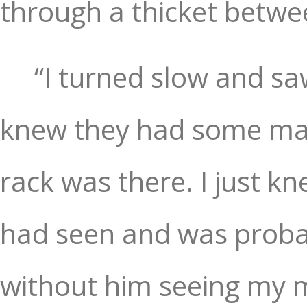
through a thicket betwe
“I turned slow and sa
knew they had some mass
rack was there. I just k
had seen and was probabl
without him seeing my