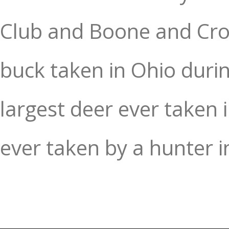
Club and Boone and Crock
buck taken in Ohio duri
largest deer ever taken
ever taken by a hunter i