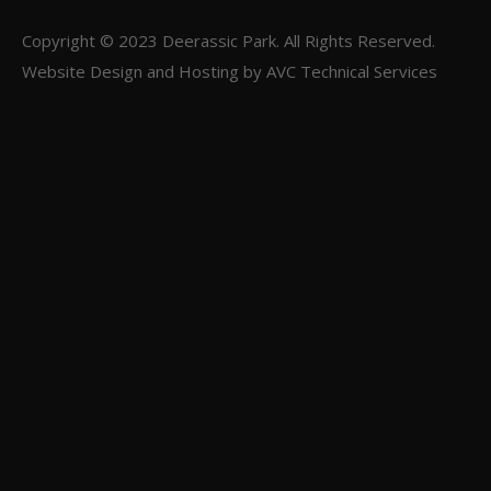
Copyright © 2023
Deerassic Park
. All Rights Reserved.
Website Design and Hosting by
AVC Technical Services