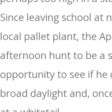
Since leaving school at 
local pallet plant, the 
afternoon hunt to be a s
opportunity to see if he
broad daylight and, once