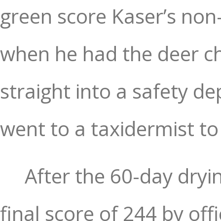
green score Kaser’s non-
when he had the deer ch
straight into a safety de
went to a taxidermist to
After the 60-day dryi
final score of 244 by of