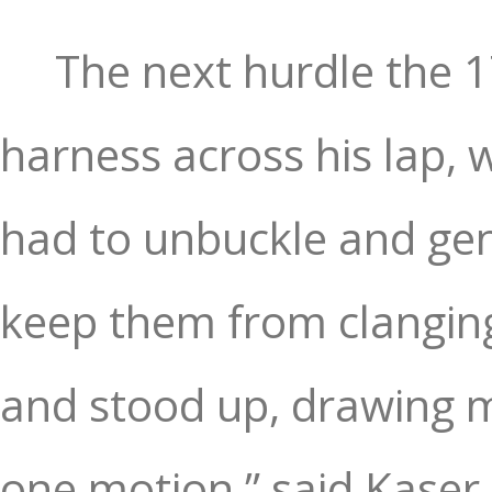
The next hurdle the 1
harness across his lap, 
had to unbuckle and gent
keep them from clanging 
and stood up, drawing m
one motion,” said Kaser.