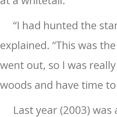
at a whitetail.
“I had hunted the st
explained. “This was the
went out, so I was really 
woods and have time to
Last year (2003) was 