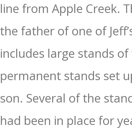
line from Apple Creek. 
the father of one of Jef
includes large stands of
permanent stands set up
son. Several of the stan
had been in place for ye