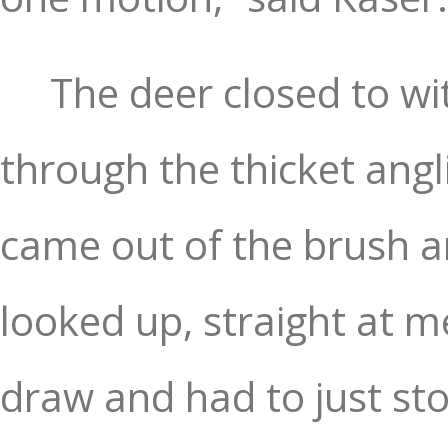
The deer closed to wi
through the thicket angl
came out of the brush a
looked up, straight at me
draw and had to just sto