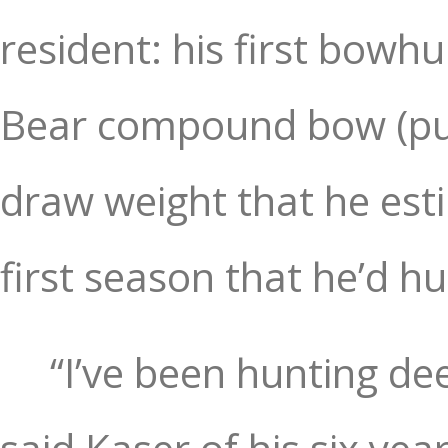
resident: his first bowh
Bear compound bow (pur
draw weight that he est
first season that he’d h
“I’ve been hunting de