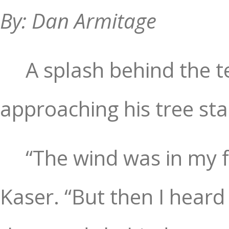
By: Dan Armitage
A splash behind the 
approaching his tree st
“The wind was in my fa
Kaser. “But then I heard