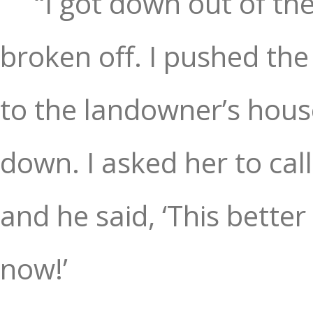
“I got down out of t
broken off. I pushed th
to the landowner’s house
down. I asked her to cal
and he said, ‘This better
now!’