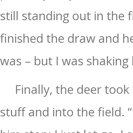
still standing out in the 
finished the draw and he
was – but I was shaking 
Finally, the deer took
stuff and into the field.