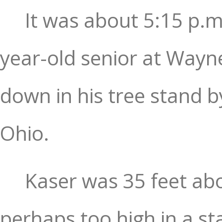
It was about 5:15 p.m
year-old senior at Wayn
down in his tree stand b
Ohio.
Kaser was 35 feet abov
perhaps too high in a st