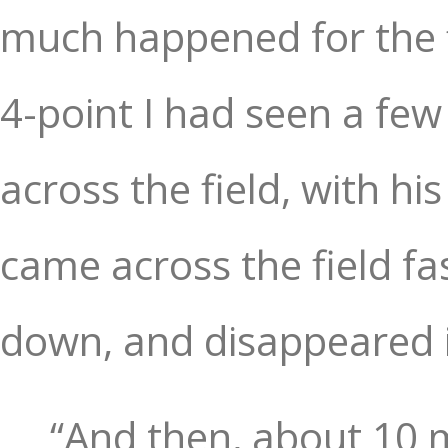
much happened for the fi
4-point I had seen a fe
across the field, with hi
came across the field fa
down, and disappeared 
“And then, about 10 m