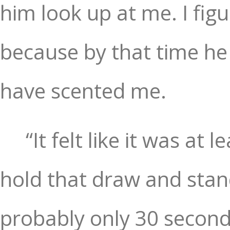
him look up at me. I fi
because by that time he
have scented me.
“It felt like it was at
hold that draw and stand
probably only 30 second