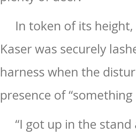
In token of its height
Kaser was securely lashe
harness when the distur
presence of “something 
“I got up in the stand