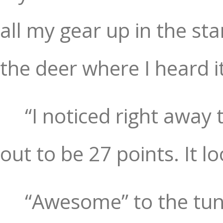
all my gear up in the s
the deer where I heard i
“I noticed right away
out to be 27 points. It 
“Awesome” to the tun