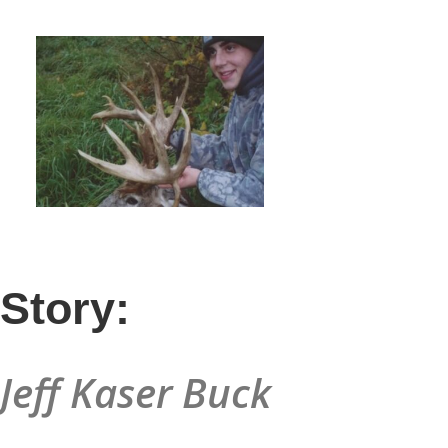
Story:
Jeff Kaser Buck