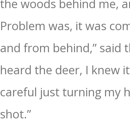
the woods behind me, a
Problem was, it was com
and from behind,” said t
heard the deer, I knew it
careful just turning my h
shot.”