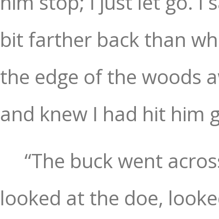
him stop; I just let go. 
bit farther back than wh
the edge of the woods a
and knew I had hit him 
“The buck went acros
looked at the doe, looke