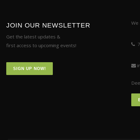
We a
JOIN OUR NEWSLETTER
Get the latest updates &
first access to upcoming events!
i
SIGN UP NOW!
Deer