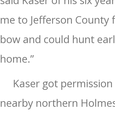
said Kaser of his six ye
me to Jefferson County 
bow and could hunt earli
home.”
Kaser got permission 
nearby northern Holmes