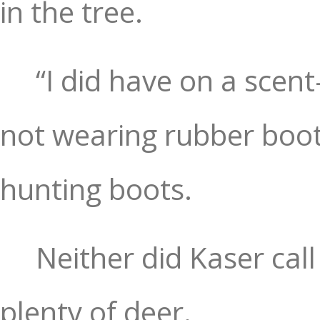
in the tree.
“I did have on a scen
not wearing rubber boot
hunting boots.
Neither did Kaser cal
plenty of deer.