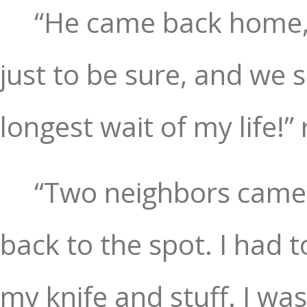
“He came back home, 
just to be sure, and we 
longest wait of my life!”
“Two neighbors came o
back to the spot. I had 
my knife and stuff. I was