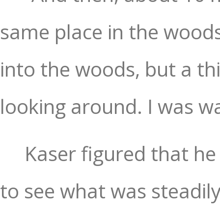
same place in the woods
into the woods, but a thi
looking around. I was wa
Kaser figured that he 
to see what was steadily