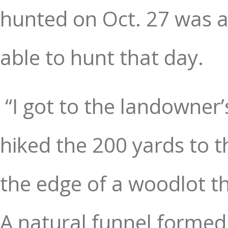
hunted on Oct. 27 was a
able to hunt that day.
“I got to the landowner
hiked the 200 yards to t
the edge of a woodlot th
A natural funnel formed