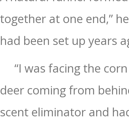
together at one end,” he
had been set up years a
“I was facing the corn
deer coming from behin
scent eliminator and ha