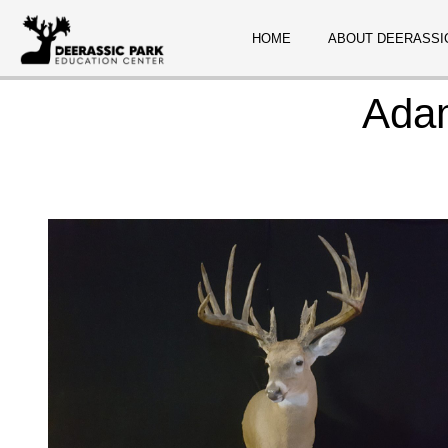
HOME
ABOUT DEERASSI
Ada