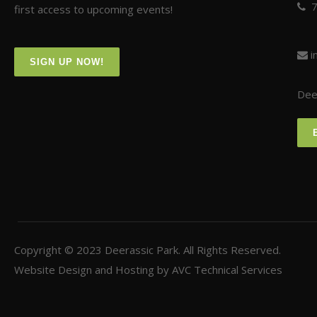
first access to upcoming events!
i
SIGN UP NOW!
Deer
Copyright © 2023
Deerassic Park
. All Rights Reserved.
Website Design and Hosting by
AVC Technical Services