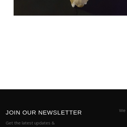
We a
JOIN OUR NEWSLETTER
Get the latest updates &