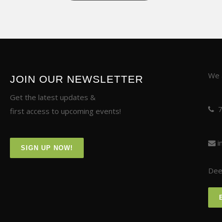
We a
JOIN OUR NEWSLETTER
Get the latest updates &
first access to upcoming events!
i
SIGN UP NOW!
Deer