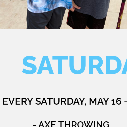
SATURD
EVERY SATURDAY, MAY 16 
- AXE THROWING