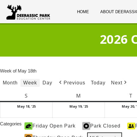
HOME
ABOUT DEERASSI
2026 
Week of May 18th
Month
Week
Day
Today
Previous
Next
S
Sunday
M
Monday
T
T
May
May
May 18, '25
May 19, '25
May 20, '
18,
19,
2025
2025
Categories
Friday Open Park
Park Closed