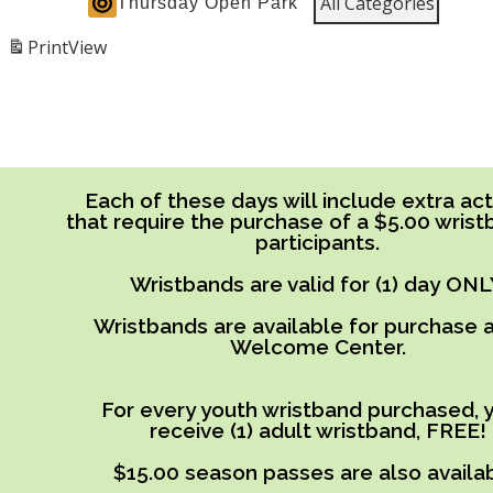
All Categories
Thursday Open Park
Print
View
Each of these days will include extra acti
that require the purchase of a $5.00 wrist
participants.
Wristbands are valid for (1) day ONL
Wristbands are available for purchase a
Welcome Center.
For every youth wristband purchased, y
receive (1) adult wristband, FREE!
$15.00 season passes are also availab