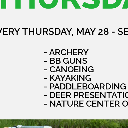
VERY THURSDAY, MAY 28 - S
- ARCHERY
- BB GUNS
- CANOEING
- KAYAKING
- PADDLEBOARDING
- DEER PRESENTATI
- NATURE CENTER 