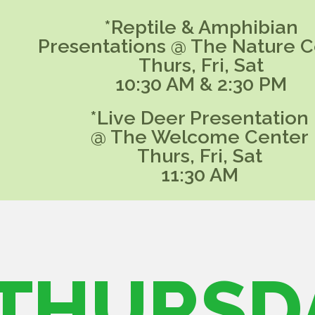
*Reptile & Amphibian
Presentations @ The Nature C
Thurs, Fri, Sat
10:30 AM & 2:30 PM
*Live Deer Presentation
@ The Welcome Center
Thurs, Fri, Sat
11:30 AM
THURSD