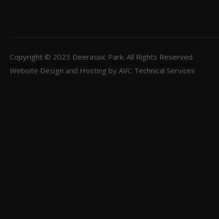
Copyright © 2023
Deerassic Park
. All Rights Reserved.
Website Design and Hosting by
AVC Technical Services