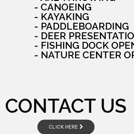
- CANOEING
- KAYAKING
- PADDLEBOARDING
- DEER PRESENTATI
- FISHING DOCK OPE
- NATURE CENTER O
CONTACT US
CLICK HERE