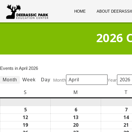
HOME
ABOUT DEERASSI
2026 
Events in April 2026
Month
Year
Month
Week
Day
S
Sunday
M
Monday
T
T
5
April
6
April
7
Ap
5,
6,
7,
12
April
13
April
14
A
2026
2026
2
12,
13,
1
19
April
20
April
21
A