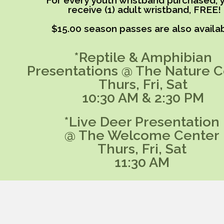
For every youth wristband purchased, y
receive (1) adult wristband, FREE!
$15.00 season passes are also availab
*Reptile & Amphibian
Presentations @ The Nature C
Thurs, Fri, Sat
10:30 AM & 2:30 PM
*Live Deer Presentation
@ The Welcome Center
Thurs, Fri, Sat
11:30 AM