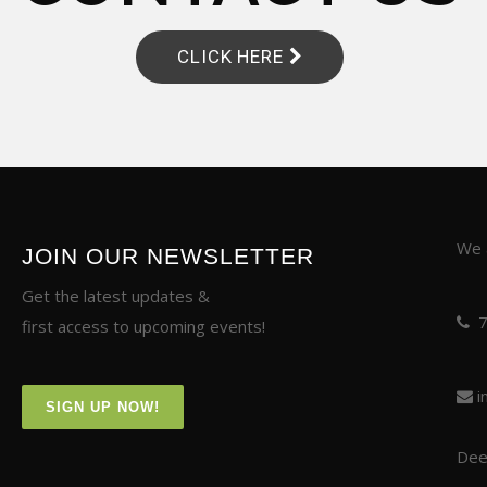
CLICK HERE
We a
JOIN OUR NEWSLETTER
Get the latest updates &
first access to upcoming events!
i
SIGN UP NOW!
Deer