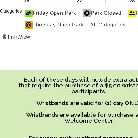
2026
2026
2
19,
20,
2
26
April
27
April
28
A
2026
2026
2
26,
27,
2
Categories
Friday Open Park
Park Closed
2026
2026
2
Thursday Open Park
All Categories
Print
View
Each of these days will include extra acti
that require the purchase of a $5.00 wrist
participants.
Wristbands are valid for (1) day ONL
Wristbands are available for purchase a
Welcome Center.