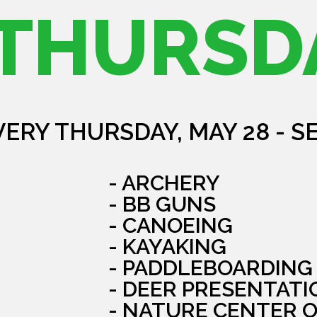
THURSD
VERY THURSDAY, MAY 28 - S
- ARCHERY
- BB GUNS
- CANOEING
- KAYAKING
- PADDLEBOARDING
- DEER PRESENTATI
- NATURE CENTER 