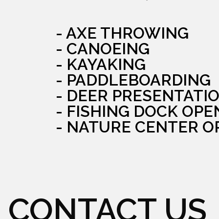
- AXE THROWING
- CANOEING
- KAYAKING
- PADDLEBOARDING
- DEER PRESENTATI
- FISHING DOCK OPE
- NATURE CENTER O
CONTACT US