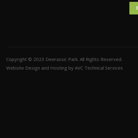
Copyright © 2023
Deerassic Park
. All Rights Reserved.
Website Design and Hosting by
AVC Technical Services