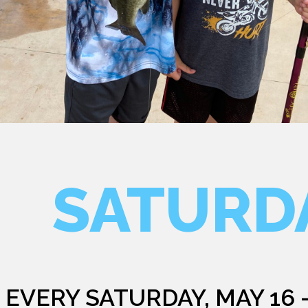
SATURD
EVERY SATURDAY, MAY 16 