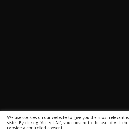
We use cookies on our website to give you the most relevant 
visits. By clicking “Accept All”, you consent to the use of ALL t
provide a controlled consent.