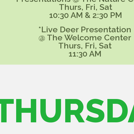
Thurs, Fri, Sat
10:30 AM & 2:30 PM
*Live Deer Presentation
@ The Welcome Center
Thurs, Fri, Sat
11:30 AM
THURSD