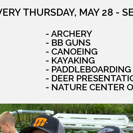
VERY THURSDAY, MAY 28 - S
- ARCHERY
- BB GUNS
- CANOEING
- KAYAKING
- PADDLEBOARDING
- DEER PRESENTATI
- NATURE CENTER 