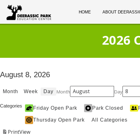
HOME
ABOUT DEERASSI
2026 
August 8, 2026
Month
Day
Month
Week
Day
Categories
Friday Open Park
Park Closed
Thursday Open Park
All Categories
Print
View