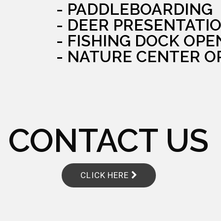
- PADDLEBOARDING
- DEER PRESENTATI
- FISHING DOCK OPE
- NATURE CENTER O
CONTACT US
CLICK HERE