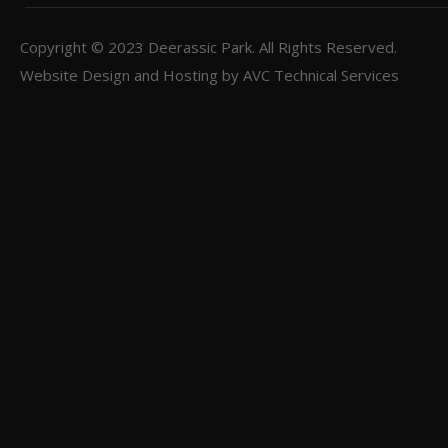
Copyright © 2023
Deerassic Park
. All Rights Reserved.
Website Design and Hosting by
AVC Technical Services