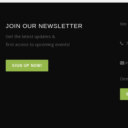
We a
JOIN OUR NEWSLETTER
Get the latest updates &
first access to upcoming events!
i
SIGN UP NOW!
Deer