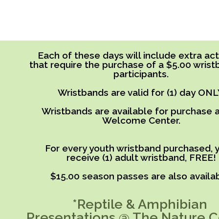
Each of these days will include extra acti
that require the purchase of a $5.00 wrist
participants.
Wristbands are valid for (1) day ONL
Wristbands are available for purchase a
Welcome Center.
For every youth wristband purchased, y
receive (1) adult wristband, FREE!
$15.00 season passes are also availab
*Reptile & Amphibian
Presentations @ The Nature C