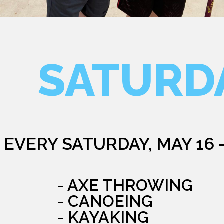
SATURD
EVERY SATURDAY, MAY 16 
- AXE THROWING
- CANOEING
- KAYAKING