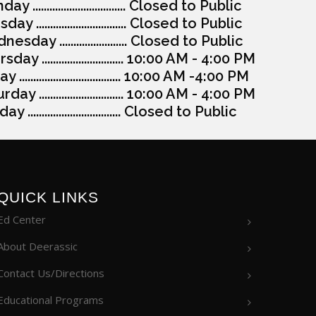
y ................................. Closed to Public
ay ................................ Closed to Public
esday ........................ Closed to Public
day ............................. 10:00 AM - 4:00 PM
y .................................... 10:00 AM -4:00 PM
day .............................. 10:00 AM - 4:00 PM
y ................................. Closed to Public
QUICK LINKS
Ed Center
About Deerassic
Contact Us/Directions
Educational Programs