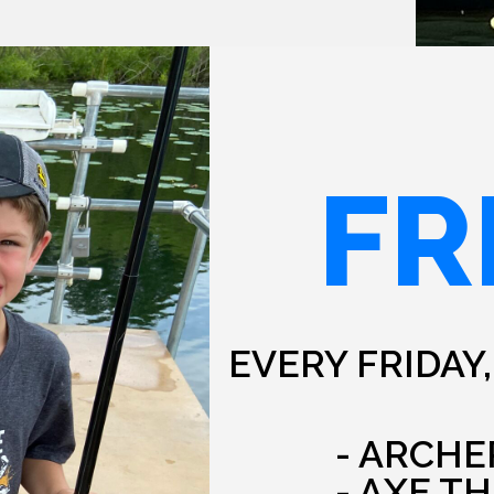
FR
EVERY FRIDAY,
- ARCHE
- AXE T