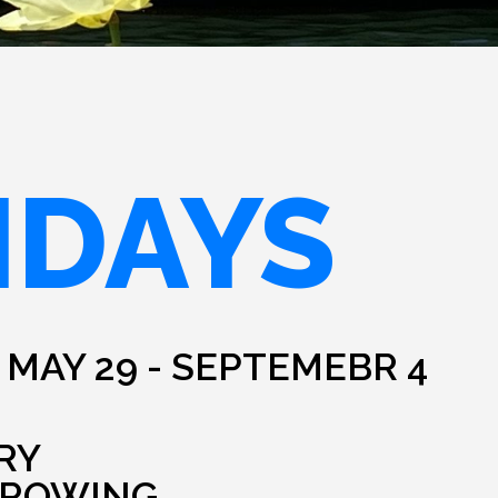
IDAYS
 MAY 29 - SEPTEMEBR 4
RY
HROWING