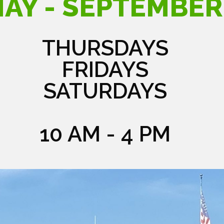
AY - SEPTEMBER
THURSDAYS
FRIDAYS
SATURDAYS
10 AM - 4 PM