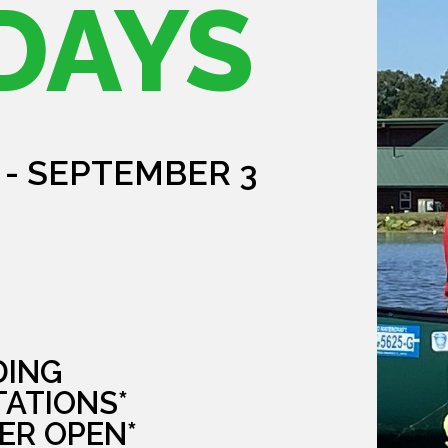
DAYS
 - SEPTEMBER 3
DING
TATIONS*
ER OPEN*