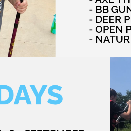
- BB GU
- DEER 
- OPEN 
- NATUR
DAYS