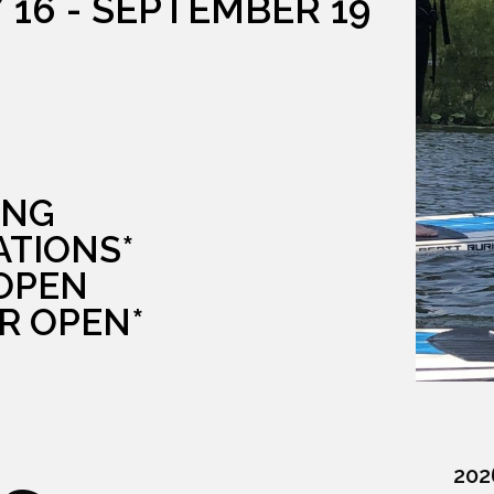
 16 - SEPTEMBER 19
G
ING
ATIONS*
 OPEN
R OPEN*
202