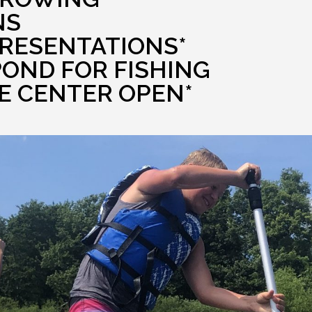
NS
PRESENTATIONS*
POND FOR FISHING
E CENTER OPEN*