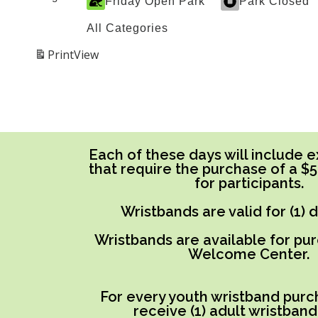
Friday Open Park
Park Closed
All Categories
Print
View
Each of these days will include ex
that require the purchase of a $
for participants.
Wristbands are valid for (1) 
Wristbands are available for pu
Welcome Center.
For every youth wristband purch
receive (1) adult wristband