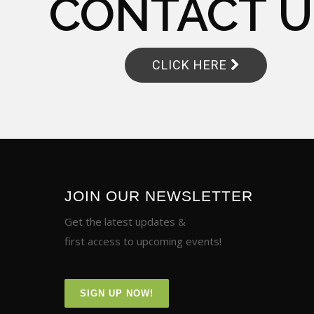
CONTACT U
CLICK HERE
JOIN OUR NEWSLETTER
Get the latest updates &
first access to upcoming events!
SIGN UP NOW!