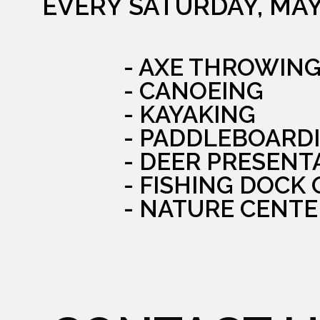
EVERY SATURDAY, MAY
- AXE THROWIN
- CANOEING
- KAYAKING
- PADDLEBOARD
- DEER PRESENT
- FISHING DOCK
- NATURE CENTE