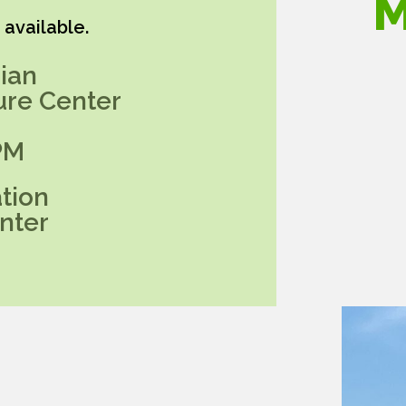
M
available.
ian
ure Center
PM
tion
nter