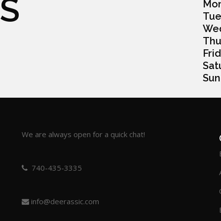
S
Monda
Tuesd
Wedn
Thurs
Frida
Satur
Sunda
We are always open for a quick chat!
740-435-3335
info@deerassic.com