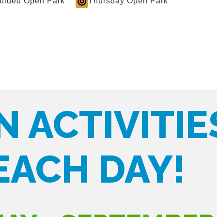
Guided Open Park
Thursday Open Park
N ACTIVITIE
EACH DAY!