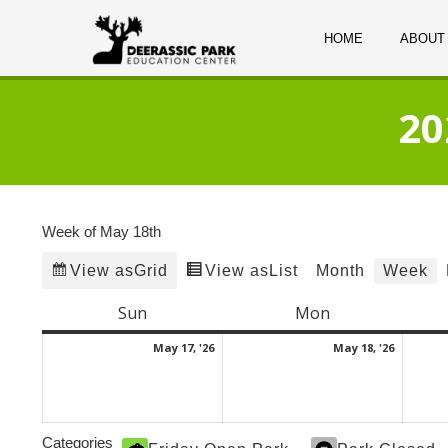
HOME
ABOUT
20
Week of May 18th
Grid
List
Month
Week
View as
View as
Sun
Sunday
Mon
Monday
May
May
May 17, '26
May 18, '26
17,
18,
2026
2026
Categories