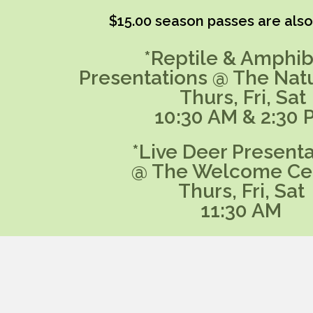
$15.00 season passes are also 
*Reptile & Amphib
Presentations @ The Nat
Thurs, Fri, Sat
10:30 AM & 2:30 
*Live Deer Presenta
@ The Welcome Ce
Thurs, Fri, Sat
11:30 AM