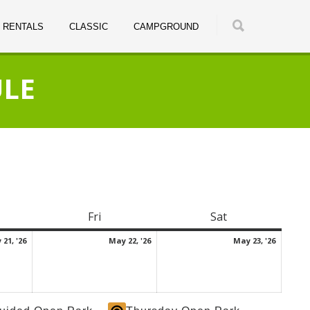
RENTALS
CLASSIC
CAMPGROUND
ULE
rsday
Fri
Friday
Sat
Saturday
May
May
May
21, '26
May 22, '26
May 23, '26
21,
22,
23,
2026
2026
2026