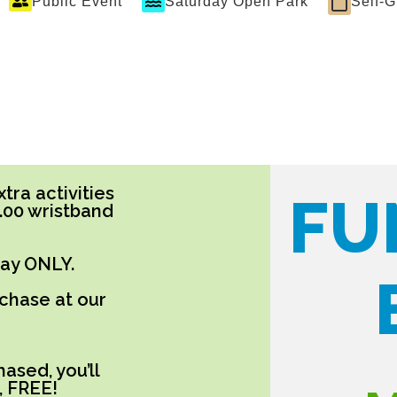
Public Event
Saturday Open Park
Self-
tra activities
FU
5.00 wristband
day ONLY.
rchase at our
ased, you’ll
, FREE!