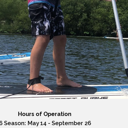
Hours of Operation
6 Season: May 14 - September 26