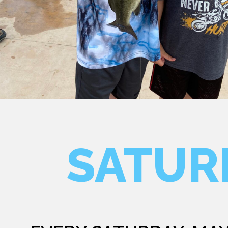
SATUR