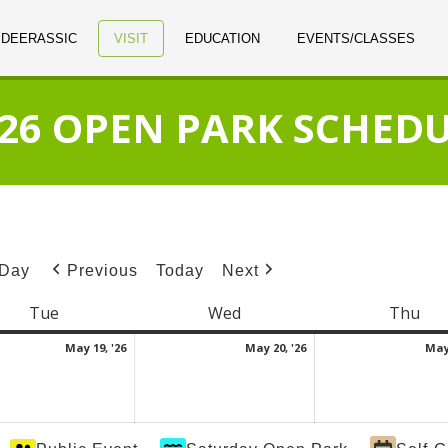
 DEERASSIC
VISIT
EDUCATION
EVENTS/CLASSES
26 OPEN PARK SCHED
Day
Today
Previous
Next
Tue
Tuesday
Wed
Wednesday
Thu
Thu
May
May
May 19, '26
May 20, '26
May 
19,
20,
2026
2026