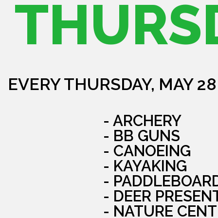
THURS
EVERY THURSDAY, MAY 28
- ARCHERY
- BB GUNS
- CANOEING
- KAYAKING
- PADDLEBOAR
- DEER PRESEN
- NATURE CENT