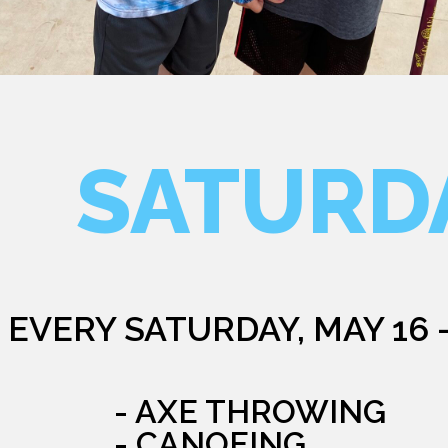
SATURD
EVERY SATURDAY, MAY 16 
- AXE THROWING
- CANOEING