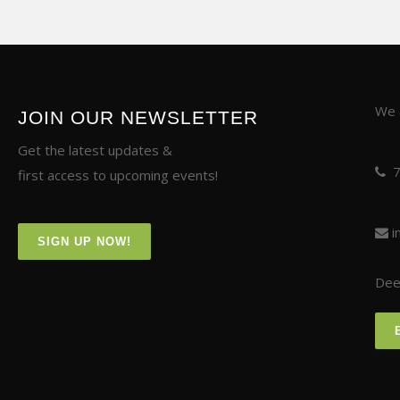
We a
JOIN OUR NEWSLETTER
Get the latest updates &
first access to upcoming events!
i
SIGN UP NOW!
Deer