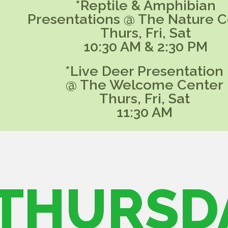
*Reptile & Amphibian
Presentations @ The Nature C
Thurs, Fri, Sat
10:30 AM & 2:30 PM
*Live Deer Presentation
@ The Welcome Center
Thurs, Fri, Sat
11:30 AM
THURSD