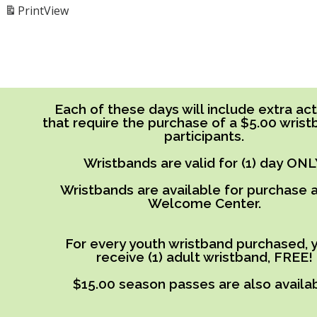
Print
View
Each of these days will include extra acti
that require the purchase of a $5.00 wrist
participants.
Wristbands are valid for (1) day ONL
Wristbands are available for purchase a
Welcome Center.
For every youth wristband purchased, y
receive (1) adult wristband, FREE!
$15.00 season passes are also availab