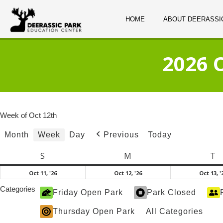
HOME
ABOUT DEERASSI
2026 
Week of Oct 12th
Month
Week
Day
Today
Previous
S
Sunday
M
Monday
T
T
October
October
Oct 11, '26
Oct 12, '26
Oct 13, '
11,
12,
Categories
Friday Open Park
Park Closed
2026
2026
Thursday Open Park
All Categories