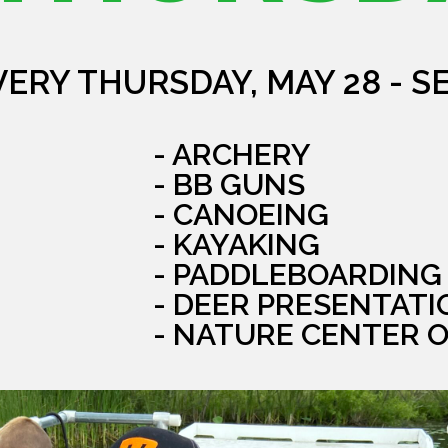
VERY THURSDAY, MAY 28 - S
- ARCHERY
- BB GUNS
- CANOEING
- KAYAKING
- PADDLEBOARDING
- DEER PRESENTATI
- NATURE CENTER 