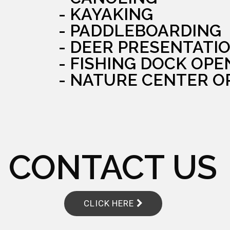
- KAYAKING
- PADDLEBOARDING
- DEER PRESENTATI
- FISHING DOCK OPE
- NATURE CENTER O
CONTACT US
CLICK HERE