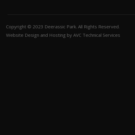
Copyright © 2023
Deerassic Park
. All Rights Reserved.
Website Design and Hosting by
AVC Technical Services