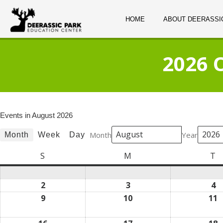
HOME
ABOUT DEERASSI
2026 
Events in August 2026
Month
Year
Month
Week
Day
S
Sunday
M
Monday
T
T
2
August
3
August
4
A
2,
3,
4,
9
August
10
August
11
A
2026
2026
2
9,
10,
1