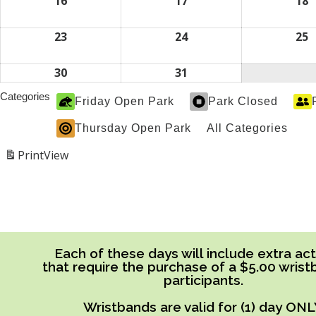
2026
2026
2
16
August
17
August
18
A
16,
17,
1
2026
2026
2
23
August
24
August
25
A
23,
24,
2
2026
2026
2
30
August
31
August
30,
31,
Categories
Friday Open Park
Park Closed
2026
2026
Thursday Open Park
All Categories
Print
View
Each of these days will include extra acti
that require the purchase of a $5.00 wrist
participants.
Wristbands are valid for (1) day ONL