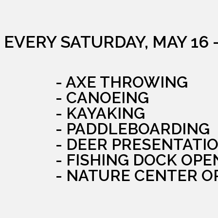
EVERY SATURDAY, MAY 16 
- AXE THROWING
- CANOEING
- KAYAKING
- PADDLEBOARDING
- DEER PRESENTATI
- FISHING DOCK OPE
- NATURE CENTER O