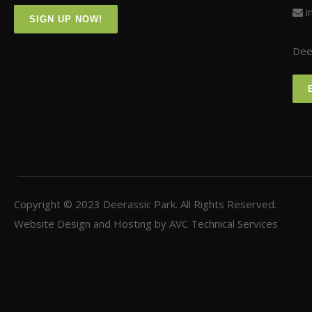
i
SIGN UP NOW!
Deer
Copyright © 2023
Deerassic Park
. All Rights Reserved.
Website Design and Hosting by
AVC Technical Services