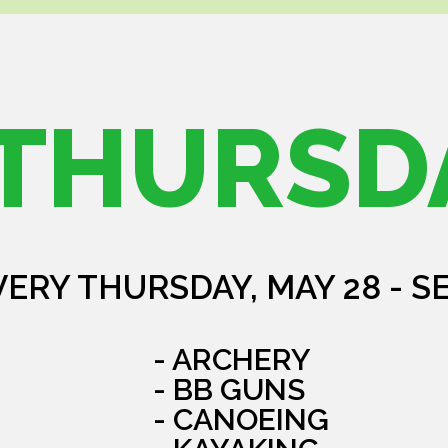
THURSD
VERY THURSDAY, MAY 28 - S
- ARCHERY
- BB GUNS
- CANOEING