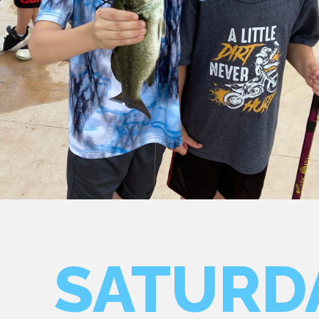
SATURD