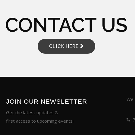
CONTACT US
CLICK HERE
We a
JOIN OUR NEWSLETTER
Get the latest updates &
first access to upcoming events!