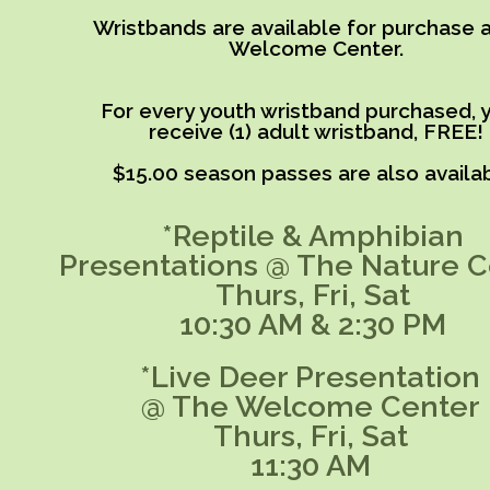
Wristbands are available for purchase a
Welcome Center.
For every youth wristband purchased, y
receive (1) adult wristband, FREE!
$15.00 season passes are also availab
*Reptile & Amphibian
Presentations @ The Nature C
Thurs, Fri, Sat
10:30 AM & 2:30 PM
*Live Deer Presentation
@ The Welcome Center
Thurs, Fri, Sat
11:30 AM