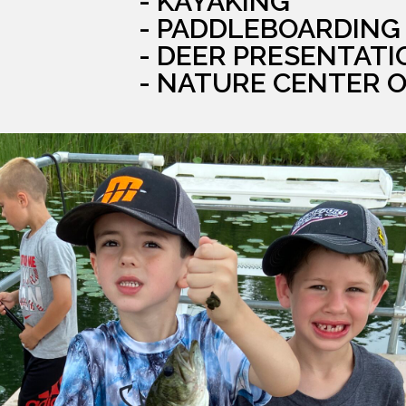
- KAYAKING
- PADDLEBOARDING
- DEER PRESENTATI
- NATURE CENTER 