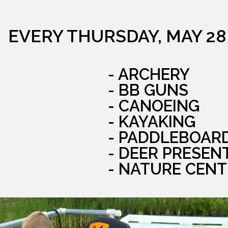
EVERY THURSDAY, MAY 28
- ARCHERY
- BB GUNS
- CANOEING
- KAYAKING
- PADDLEBOAR
- DEER PRESEN
- NATURE CENT