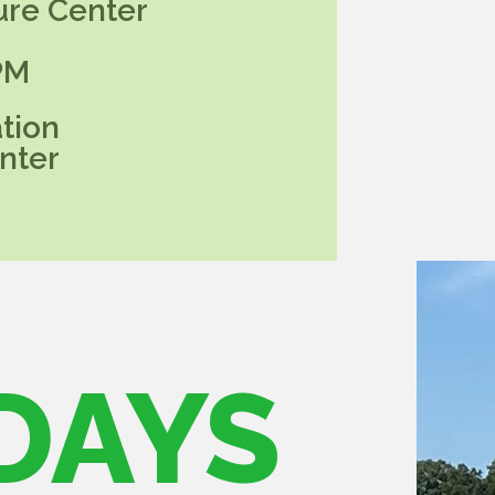
ure Center
PM
tion
nter
DAYS