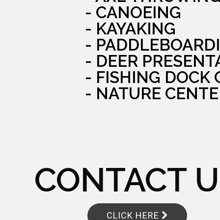
- CANOEING
- KAYAKING
- PADDLEBOARD
- DEER PRESENT
- FISHING DOCK
- NATURE CENTE
CONTACT U
CLICK HERE