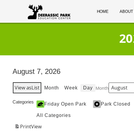
HOME
ABOUT
20
August 7, 2026
View as
List
Month
Month
Week
Day
Categories
Friday Open Park
Park Closed
All Categories
Print
View