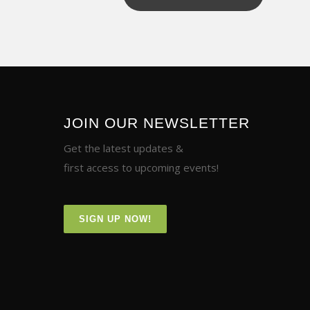
JOIN OUR NEWSLETTER
Get the latest updates &
first access to upcoming events!
SIGN UP NOW!