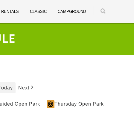
RENTALS
CLASSIC
CAMPGROUND
ULE
Today
Next
Guided Open Park
Thursday Open Park