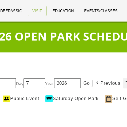
 DEERASSIC
VISIT
EDUCATION
EVENTS/CLASSES
26 OPEN PARK SCHED
Day
Year
Previous
Public Event
Saturday Open Park
Self-