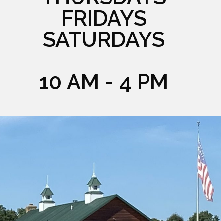
FRIDAYS
SATURDAYS
10 AM - 4 PM