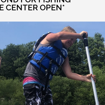
E CENTER OPEN*