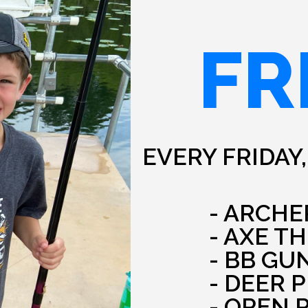
FR
EVERY FRIDAY,
- ARCHE
- AXE T
- BB GU
- DEER 
- OPEN 