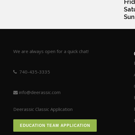
Frida
Satur
Sunda
We are always open for a quick chat!
740-435-3335
info@deerassic.com
Deerassic Classic Application
EDUCATION TEAM APPLICATION