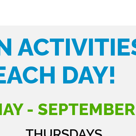
N ACTIVITIE
EACH DAY!
AY - SEPTEMBER
THURSDAYS