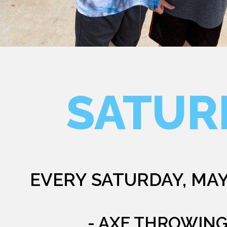
SATUR
EVERY SATURDAY, MAY
- AXE THROWIN