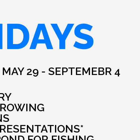
IDAYS
 MAY 29 - SEPTEMEBR 4
RY
HROWING
NS
PRESENTATIONS*
POND FOR FISHING