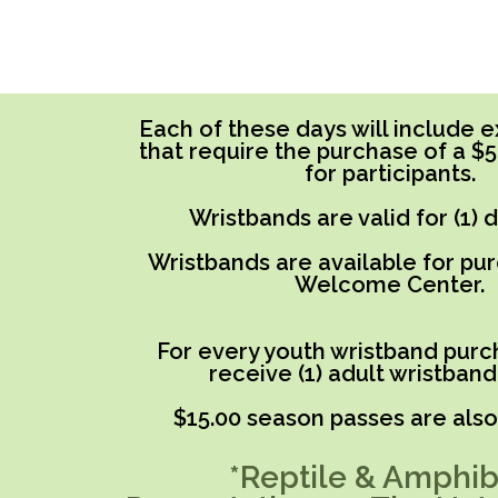
Each of these days will include ex
that require the purchase of a $
for participants.
Wristbands are valid for (1) 
Wristbands are available for pu
Welcome Center.
For every youth wristband purch
receive (1) adult wristband
$15.00 season passes are also 
*Reptile & Amphib