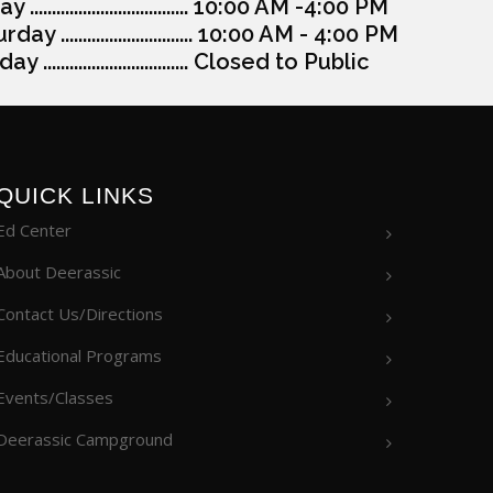
y .................................... 10:00 AM -4:00 PM
day .............................. 10:00 AM - 4:00 PM
y ................................. Closed to Public
QUICK LINKS
Ed Center
About Deerassic
Contact Us/Directions
Educational Programs
Events/Classes
Deerassic Campground