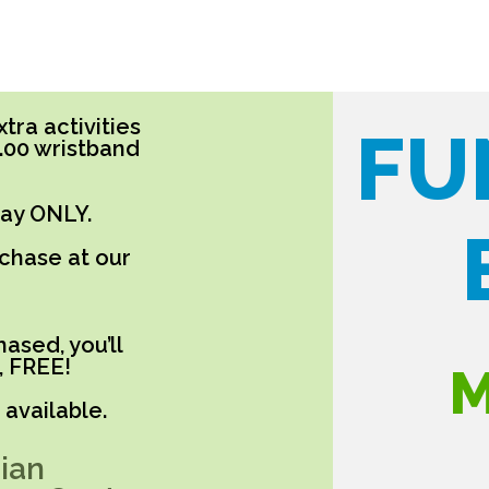
tra activities
FU
5.00 wristband
day ONLY.
rchase at our
ased, you’ll
, FREE!
M
available.
ian