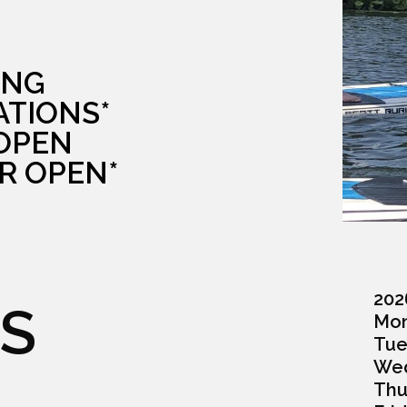
ING
ATIONS*
 OPEN
R OPEN*
202
S
Monda
Tuesd
Wedn
Thurs