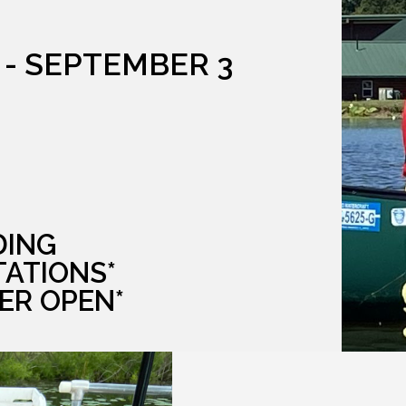
 - SEPTEMBER 3
DING
TATIONS*
ER OPEN*