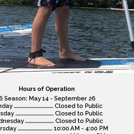
Hours of Operation
6 Season: May 14 - September 26
y ................................. Closed to Public
ay ................................ Closed to Public
esday ........................ Closed to Public
day ............................. 10:00 AM - 4:00 PM