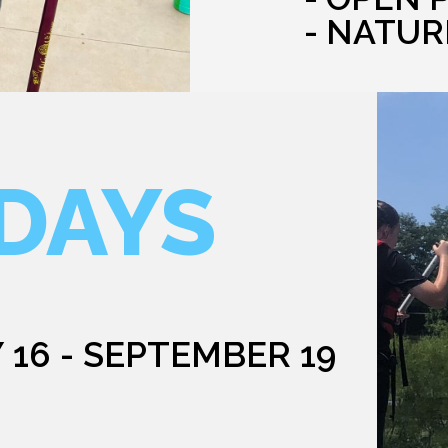
- NATUR
DAYS
 16 - SEPTEMBER 19
G