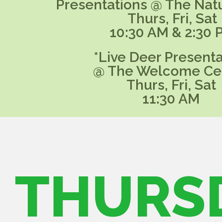
Presentations @ The Nat
Thurs, Fri, Sat
10:30 AM & 2:30 
*Live Deer Presenta
@ The Welcome Ce
Thurs, Fri, Sat
11:30 AM
THURS