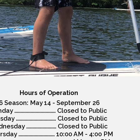
Hours of Operation
6 Season: May 14 - September 26
y ................................. Closed to Public
ay ................................ Closed to Public
esday ........................ Closed to Public
day ............................. 10:00 AM - 4:00 PM