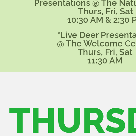
Presentations @ The Nat
Thurs, Fri, Sat
10:30 AM & 2:30 
*Live Deer Presenta
@ The Welcome Ce
Thurs, Fri, Sat
11:30 AM
THURS