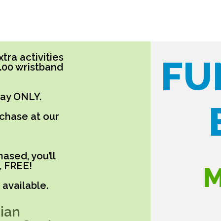
tra activities
FU
5.00 wristband
day ONLY.
rchase at our
ased, you’ll
, FREE!
M
available.
ian