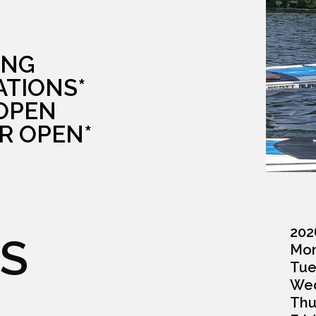
ING
ATIONS*
 OPEN
R OPEN*
202
S
Monda
Tuesd
Wedn
Thurs