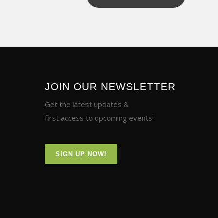
JOIN OUR NEWSLETTER
Get the latest updates &
first access to upcoming events!
SIGN UP NOW!