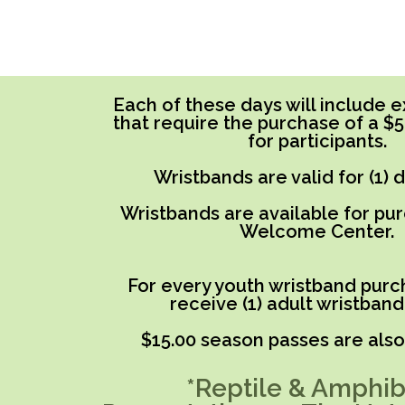
Each of these days will include ex
that require the purchase of a $
for participants.
Wristbands are valid for (1) 
Wristbands are available for pu
Welcome Center.
For every youth wristband purch
receive (1) adult wristband
$15.00 season passes are also 
*Reptile & Amphib