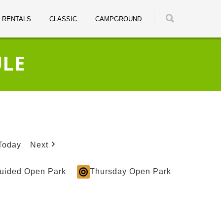
RENTALS
CLASSIC
CAMPGROUND
ULE
Today
Next
Guided Open Park
Thursday Open Park