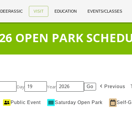
 DEERASSIC
VISIT
EDUCATION
EVENTS/CLASSES
26 OPEN PARK SCHED
Day
Year
Previous
Public Event
Saturday Open Park
Self-