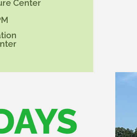
ure Center
PM
tion
nter
DAYS