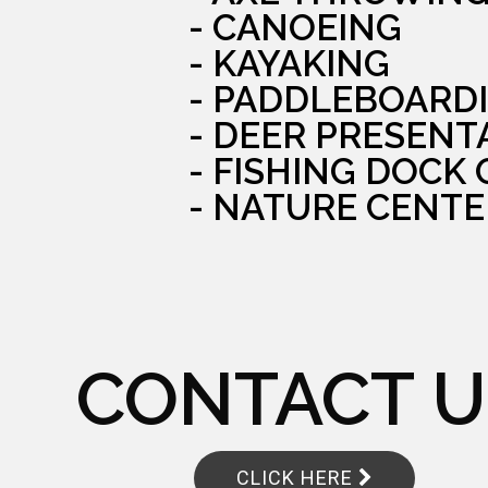
- CANOEING
- KAYAKING
- PADDLEBOARD
- DEER PRESENT
- FISHING DOCK
- NATURE CENTE
CONTACT U
CLICK HERE