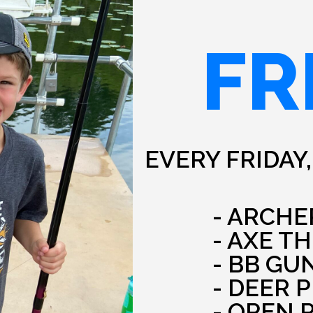
FR
EVERY FRIDAY,
- ARCHE
- AXE T
- BB GU
- DEER 
- OPEN 