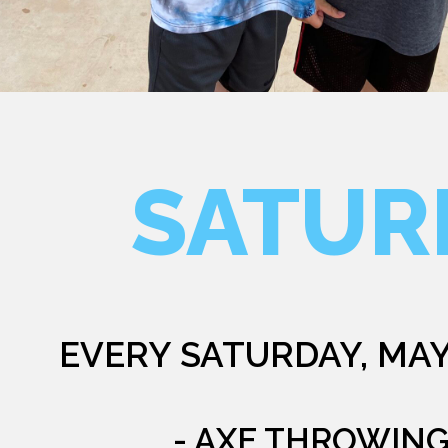
SATUR
EVERY SATURDAY, MAY
- AXE THROWIN