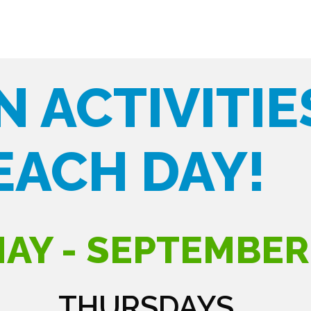
N ACTIVITIE
EACH DAY!
AY - SEPTEMBER
THURSDAYS