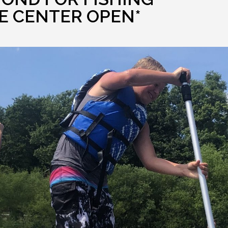
E CENTER OPEN*