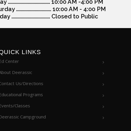
y .................................... 10:00 AM -4:00 PM
day .............................. 10:00 AM - 4:00 PM
y ................................. Closed to Public
QUICK LINKS
Ed Center
About Deerassic
Contact Us/Directions
Educational Programs
Events/Classes
Deerassic Campground