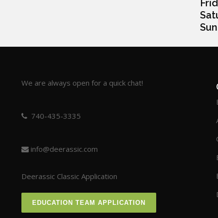
Frida
Satur
Sunda
We are always open for a quick chat!
740-435-3335
info@deerassic.com
Deerassic Classic Application
EDUCATION TEAM APPLICATION