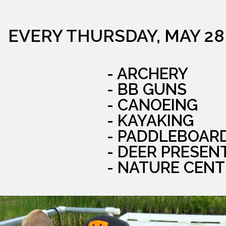
EVERY THURSDAY, MAY 28
- ARCHERY
- BB GUNS
- CANOEING
- KAYAKING
- PADDLEBOAR
- DEER PRESEN
- NATURE CENT