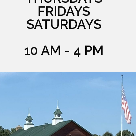
FRIDAYS
SATURDAYS
10 AM - 4 PM