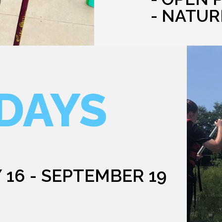
- NATUR
DAYS
 16 - SEPTEMBER 19
G