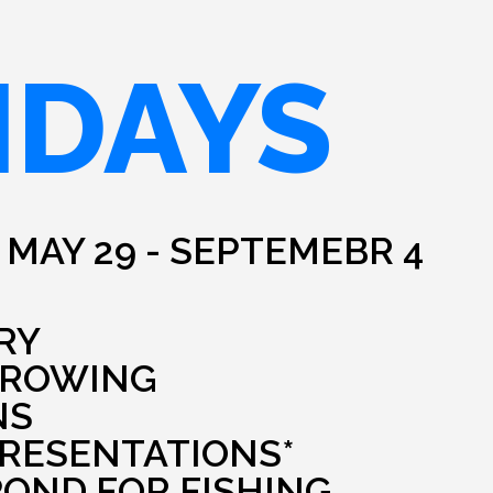
IDAYS
 MAY 29 - SEPTEMEBR 4
RY
HROWING
NS
PRESENTATIONS*
POND FOR FISHING