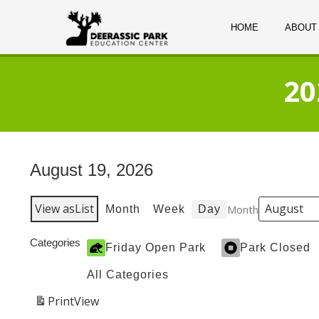
HOME
ABOUT
20
August 19, 2026
View as
List
Month
Month
Week
Day
Categories
Friday Open Park
Park Closed
All Categories
Print
View