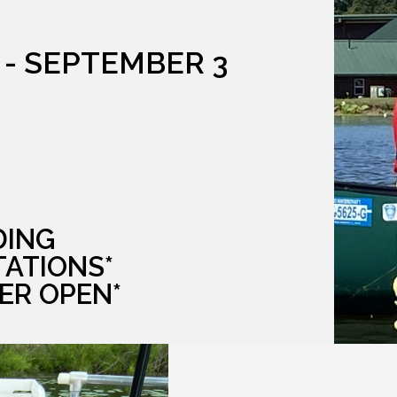
 - SEPTEMBER 3
DING
TATIONS*
ER OPEN*