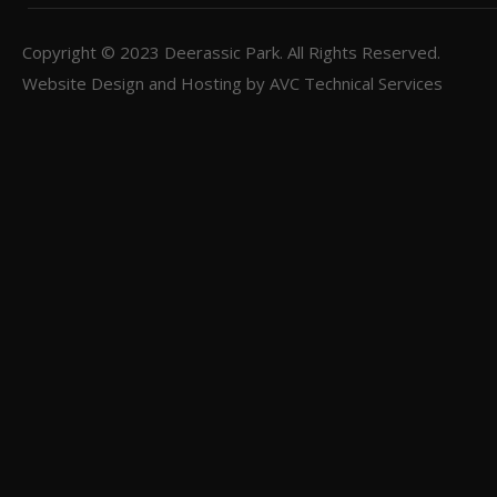
Copyright © 2023
Deerassic Park
. All Rights Reserved.
Website Design and Hosting by
AVC Technical Services