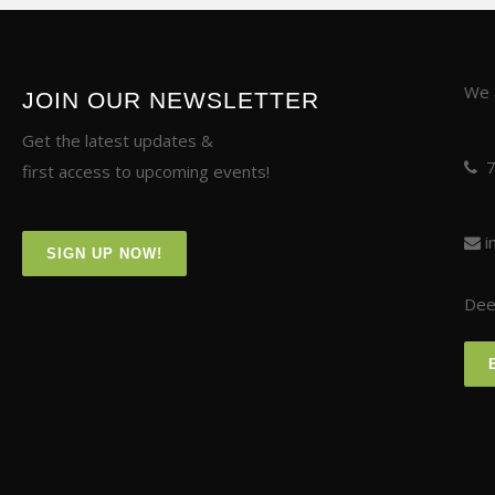
We a
JOIN OUR NEWSLETTER
Get the latest updates &
first access to upcoming events!
i
SIGN UP NOW!
Deer