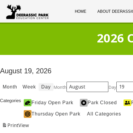
HOME
ABOUT DEERASSI
2026 
August 19, 2026
Month
Day
Month
Week
Day
Categories
Friday Open Park
Park Closed
Thursday Open Park
All Categories
Print
View