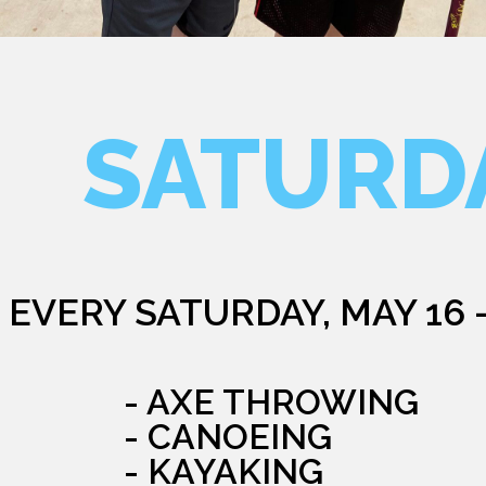
SATURD
EVERY SATURDAY, MAY 16 
- AXE THROWING
- CANOEING
- KAYAKING