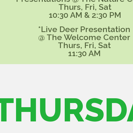
Thurs, Fri, Sat
10:30 AM & 2:30 PM
*Live Deer Presentation
@ The Welcome Center
Thurs, Fri, Sat
11:30 AM
THURSD