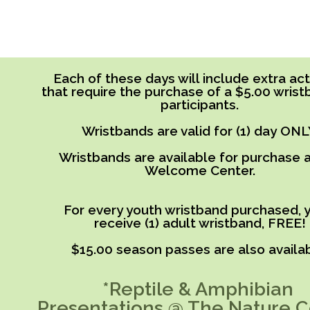
Each of these days will include extra acti
that require the purchase of a $5.00 wrist
participants.
Wristbands are valid for (1) day ONL
Wristbands are available for purchase a
Welcome Center.
For every youth wristband purchased, y
receive (1) adult wristband, FREE!
$15.00 season passes are also availab
*Reptile & Amphibian
Presentations @ The Nature C