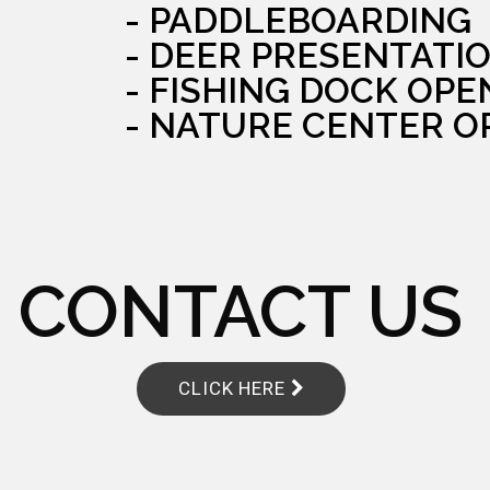
- PADDLEBOARDING
- DEER PRESENTATI
- FISHING DOCK OPE
- NATURE CENTER O
CONTACT US
CLICK HERE