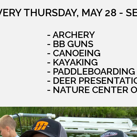
VERY THURSDAY, MAY 28 - S
- ARCHERY
- BB GUNS
- CANOEING
- KAYAKING
- PADDLEBOARDING
- DEER PRESENTATI
- NATURE CENTER 