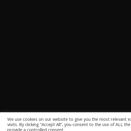
We use cookies on our website to give you the most relevant 
visits. By clicking “Accept All”, you consent to the use of ALL t
provide a controlled consent.