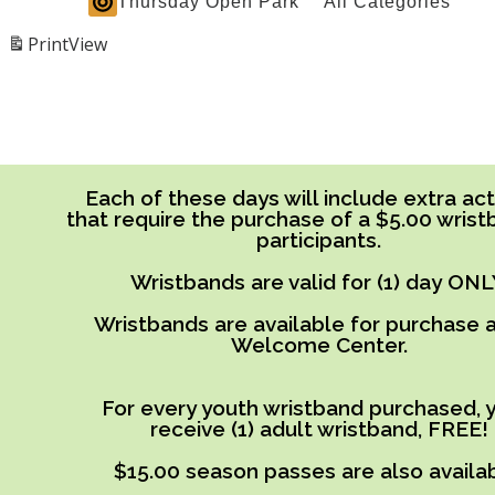
Thursday Open Park
All Categories
Print
View
Each of these days will include extra acti
that require the purchase of a $5.00 wrist
participants.
Wristbands are valid for (1) day ONL
Wristbands are available for purchase a
Welcome Center.
For every youth wristband purchased, y
receive (1) adult wristband, FREE!
$15.00 season passes are also availab