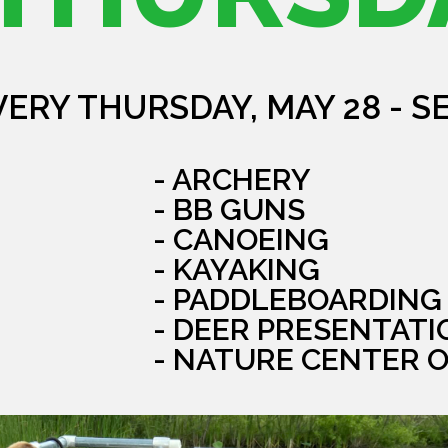
VERY THURSDAY, MAY 28 - S
- ARCHERY
- BB GUNS
- CANOEING
- KAYAKING
- PADDLEBOARDING
- DEER PRESENTATI
- NATURE CENTER 