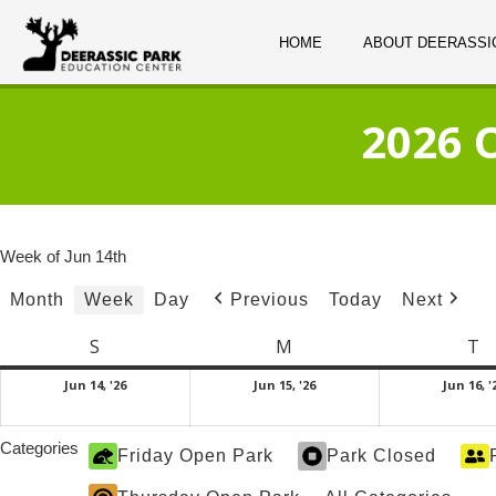
HOME
ABOUT DEERASSI
2026 
Week of Jun 14th
Month
Week
Day
Today
Previous
Next
S
Sunday
M
Monday
T
T
June
June
Jun 14, '26
Jun 15, '26
Jun 16, '
14,
15,
2026
2026
Categories
Friday Open Park
Park Closed