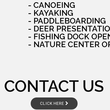
- CANOEING
- KAYAKING
- PADDLEBOARDING
- DEER PRESENTATI
- FISHING DOCK OPE
- NATURE CENTER O
CONTACT US
CLICK HERE