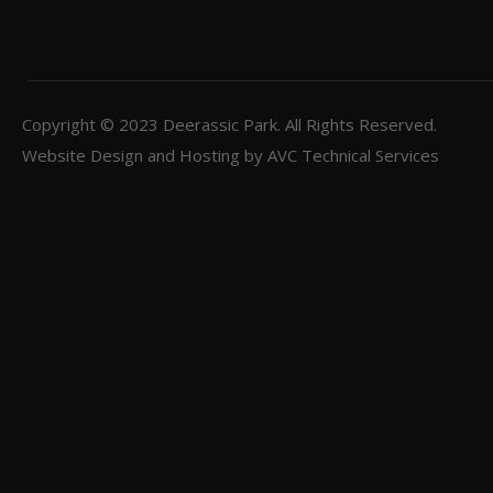
Copyright © 2023
Deerassic Park
. All Rights Reserved.
Website Design and Hosting by
AVC Technical Services