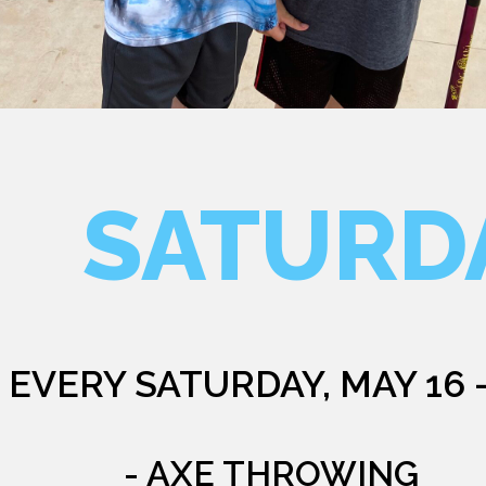
SATURD
EVERY SATURDAY, MAY 16 
- AXE THROWING