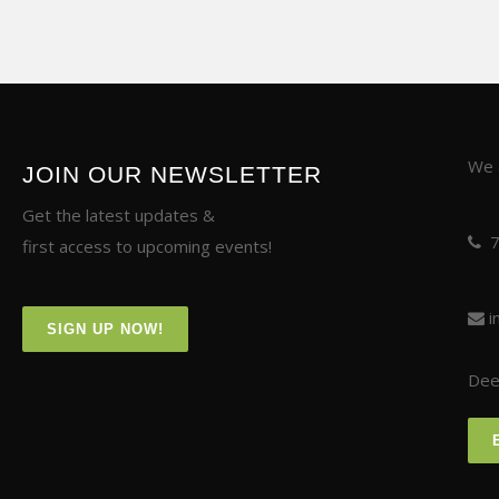
We a
JOIN OUR NEWSLETTER
Get the latest updates &
first access to upcoming events!
i
SIGN UP NOW!
Deer