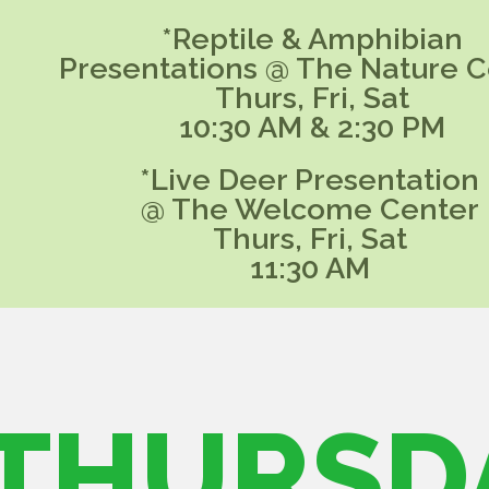
*Reptile & Amphibian
Presentations @ The Nature C
Thurs, Fri, Sat
10:30 AM & 2:30 PM
*Live Deer Presentation
@ The Welcome Center
Thurs, Fri, Sat
11:30 AM
THURSD