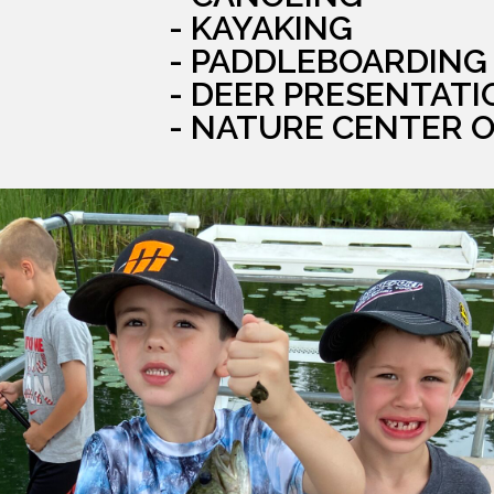
- KAYAKING
- PADDLEBOARDING
- DEER PRESENTATI
- NATURE CENTER 