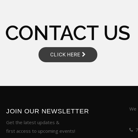
CONTACT US
CLICK HERE
We a
JOIN OUR NEWSLETTER
Get the latest updates &
first access to upcoming events!