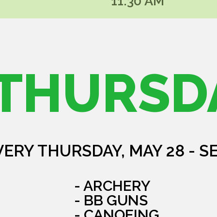
11:30 AM
THURSD
VERY THURSDAY, MAY 28 - S
- ARCHERY
- BB GUNS
- CANOEING