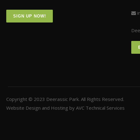
i
SIGN UP NOW!
Deer
Copyright © 2023
Deerassic Park
. All Rights Reserved.
Website Design and Hosting by
AVC Technical Services