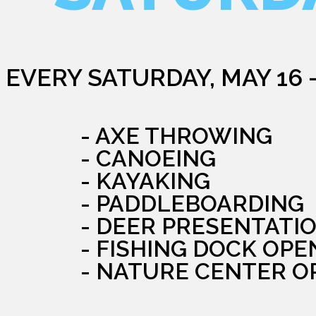
EVERY SATURDAY, MAY 16 
- AXE THROWING
- CANOEING
- KAYAKING
- PADDLEBOARDING
- DEER PRESENTATI
- FISHING DOCK OPE
- NATURE CENTER O