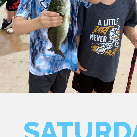
SATURD