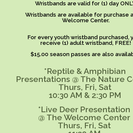
Wristbands are valid for (1) day ONL
Wristbands are available for purchase a
Welcome Center.
For every youth wristband purchased, y
receive (1) adult wristband, FREE!
$15.00 season passes are also availab
*Reptile & Amphibian
Presentations @ The Nature C
Thurs, Fri, Sat
10:30 AM & 2:30 PM
*Live Deer Presentation
@ The Welcome Center
Thurs, Fri, Sat