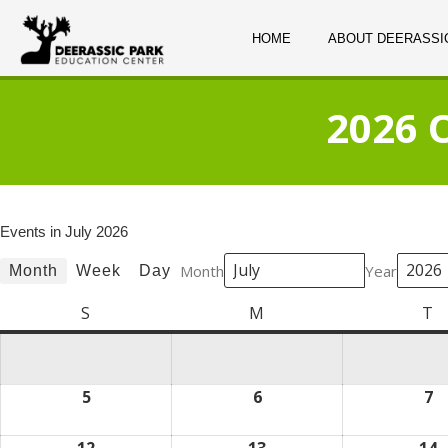
HOME
ABOUT DEERASSI
2026 
Events in July 2026
Month
Year
Month
Week
Day
S
Sunday
M
Monday
T
T
5
July
6
July
7
Ju
5,
6,
7,
2026
2026
2