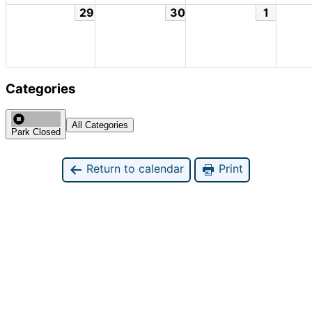
29
30
1
Categories
All Categories
Park Closed
Return to calendar
Print