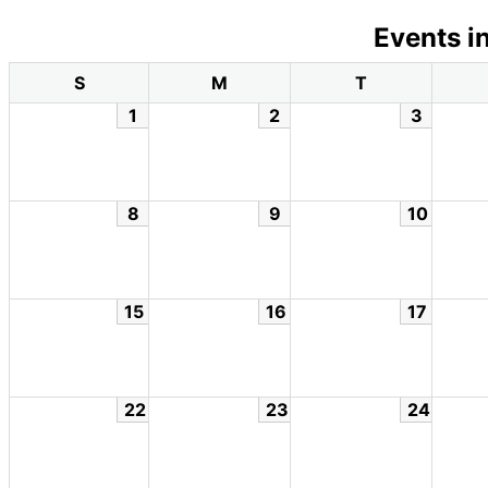
Events i
S
M
T
1
2
3
8
9
10
15
16
17
22
23
24